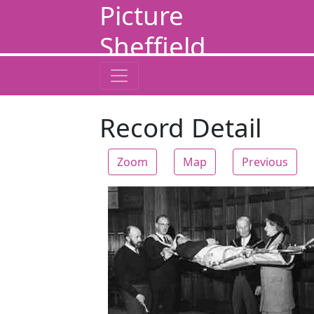
Picture
Sheffield
Record Detail
Zoom
Map
Previous
Zoom