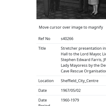
Move cursor over image to magnify
Ref No
s40266
Title
Stretcher presentation i
Hall to the Lord Mayor, Li
Stephen Edward Farris, J
Lady Mayoress by the De
Cave Rescue Organisatio
Location
Sheffield_City_Centre
Date
1967/05/02
Date
1960-1979
Period