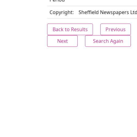
Copyright:
Sheffield Newspapers Lt
Back to Results
Previous
Next
Search Again