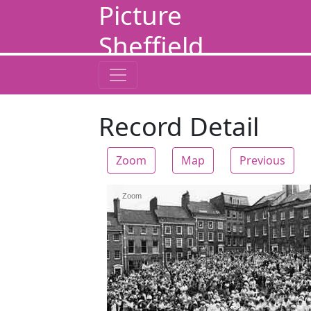
Picture
Sheffield
Record Detail
Zoom
Map
Previous
Zoom