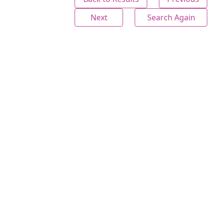
Next
Search Again