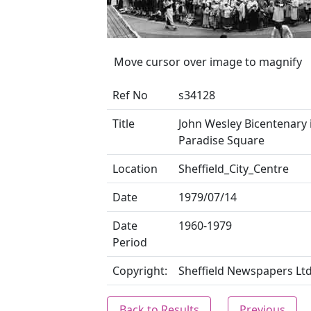
Move cursor over image to magnify
Ref No
s34128
Title
John Wesley Bicentenary 
Paradise Square
Location
Sheffield_City_Centre
Date
1979/07/14
Date
1960-1979
Period
Copyright:
Sheffield Newspapers Lt
Back to Results
Previous