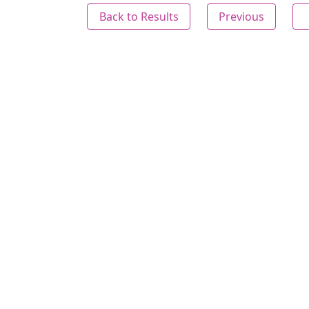
Back to Results
Previous