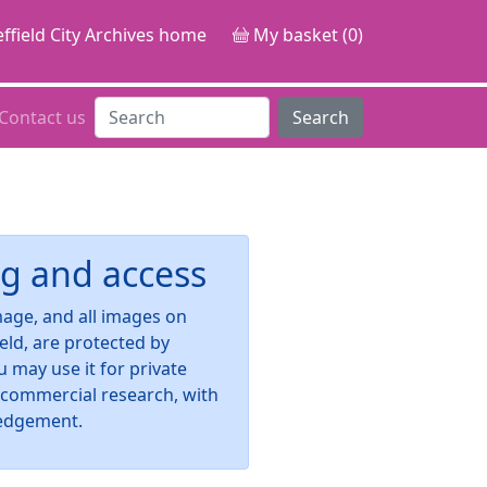
ffield City Archives home
My basket (0)
Contact us
Search
g and access
image, and all images on
ield, are protected by
u may use it for private
-commercial research, with
edgement.