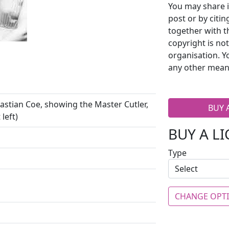
You may share i
post or by citi
together with t
copyright is no
organisation. Y
any other mean
bastian Coe, showing the Master Cutler,
BUY 
left)
BUY A L
Type
CHANGE OPT