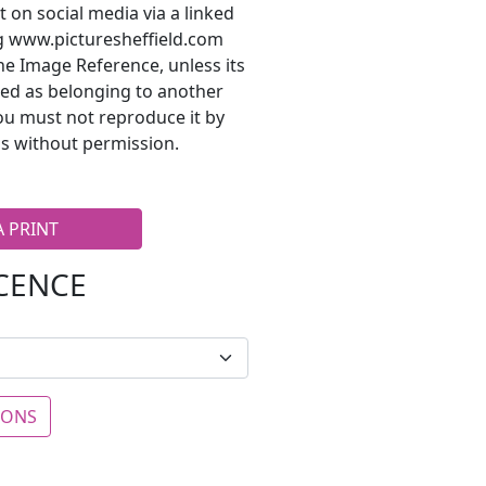
t on social media via a linked
ng www.picturesheffield.com
he Image Reference, unless its
ted as belonging to another
ou must not reproduce it by
s without permission.
A PRINT
ICENCE
IONS