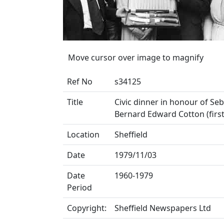
Move cursor over image to magnify
Ref No
s34125
Title
Civic dinner in honour of Se
Bernard Edward Cotton (first 
Location
Sheffield
Date
1979/11/03
Date
1960-1979
Period
Copyright:
Sheffield Newspapers Ltd