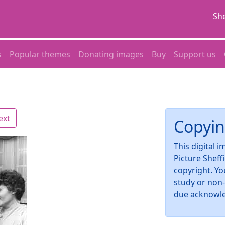
She
s
Popular themes
Donating images
Buy
Support us
ext
Copyin
This digital 
Picture Sheff
copyright. Yo
study or non
due acknowl