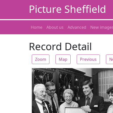
Picture Sheffield
Home
About us
Advanced
New image
Record Detail
Zoom
Map
Previous
N
Zoom