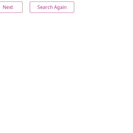
Next
Search Again