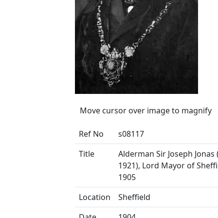
Move cursor over image to magnify
Ref No
s08117
Title
Alderman Sir Joseph Jonas 
1921), Lord Mayor of Sheffi
1905
Location
Sheffield
Date
1904