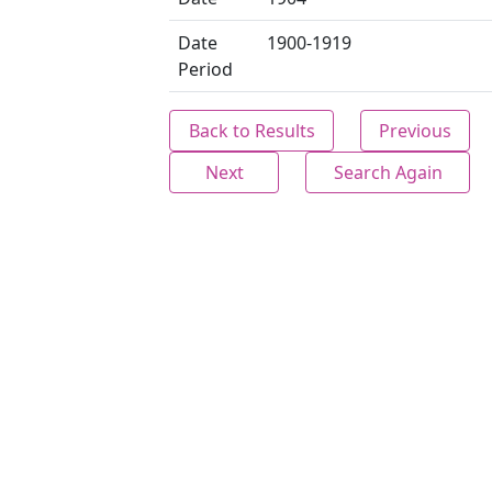
Date
1900-1919
Period
Back to Results
Previous
Next
Search Again