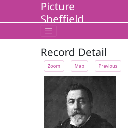
Picture
Sheffield
Record Detail
Zoom
Map
Previous
Zoom