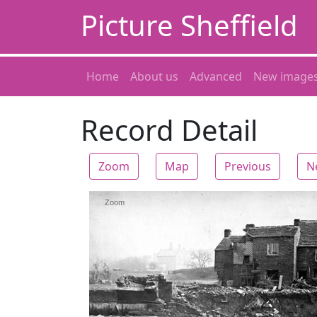
Picture Sheffield
Home
About us
Advanced
New image
Record Detail
Zoom
Map
Previous
N
Zoom