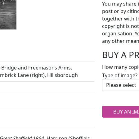
You may share i
post or by citi
together with t
copyright is no
organisation. Y
any other mean
BUY A P
How many copi
ll Bridge and Freemasons Arms,
imbrick Lane (right), Hillsborough
Type of image?
BUY AN IM
Great Sheffield 1864,
Harrison (Sheffield