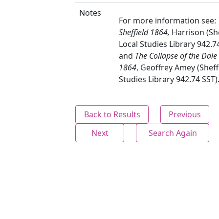
Notes
For more information see:
Sheffield 1864,
Harrison (She
Local Studies Library 942.7
and
The Collapse of the Dal
1864
, Geoffrey Amey (Sheff
Studies Library 942.74 SST)
Back to Results
Previous
Next
Search Again