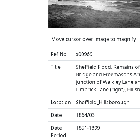
Move cursor over image to magnify
Ref No
s00969
Title
Sheffield Flood. Remains of 
Bridge and Freemasons Ar
junction of Walkley Lane a
Limbrick Lane (right), Hill
Location
Sheffield_Hillsborough
Date
1864/03
Date
1851-1899
Period