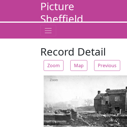
Picture
Sheffield
Record Detail
Zoom
Map
Previous
Zoom