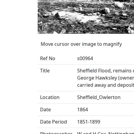
Move cursor over image to magnify
Ref No
s00964
Title
Sheffield Flood, remain
George Hawksley (owner 
carried away and deposit
Location
Sheffield_Owlerton
Date
1864
Date Period
1851-1899