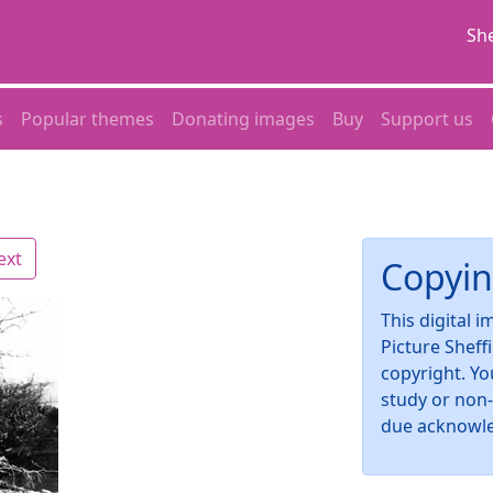
She
s
Popular themes
Donating images
Buy
Support us
ext
Copyin
This digital 
Picture Sheff
copyright. Yo
study or non
due acknowl