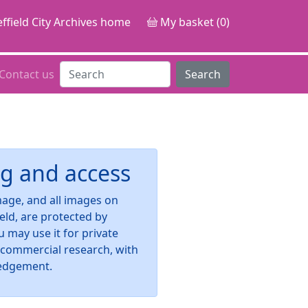
ffield City Archives home
My basket (0)
Contact us
Search
g and access
image, and all images on
ield, are protected by
u may use it for private
-commercial research, with
edgement.