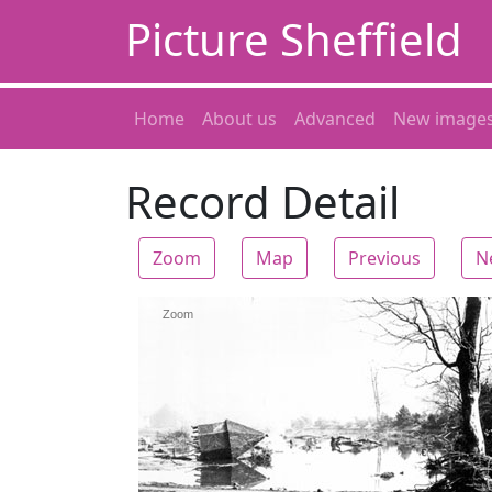
Picture Sheffield
Home
About us
Advanced
New image
Record Detail
Zoom
Map
Previous
N
Zoom