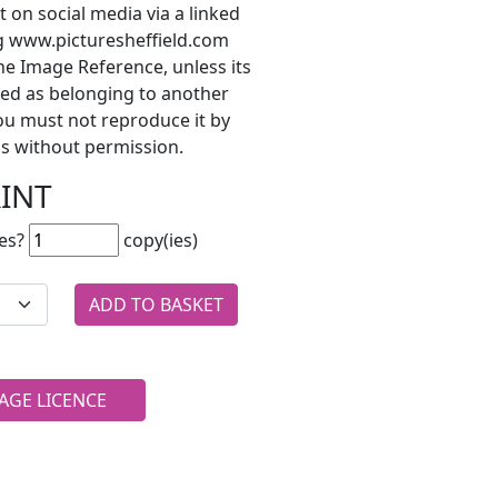
t on social media via a linked
ng www.picturesheffield.com
he Image Reference, unless its
ted as belonging to another
ou must not reproduce it by
s without permission.
RINT
es?
copy(ies)
AGE LICENCE