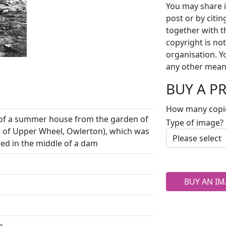
You may share i
post or by citi
together with t
copyright is no
organisation. Y
any other mean
BUY A P
How many copi
s of a summer house from the garden of
Type of image?
of Upper Wheel, Owlerton), which was
ed in the middle of a dam
BUY AN IM