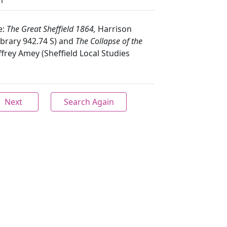
m
e:
The Great Sheffield 1864,
Harrison
Library 942.74 S) and
The Collapse of the
ffrey Amey (Sheffield Local Studies
Next
Search Again