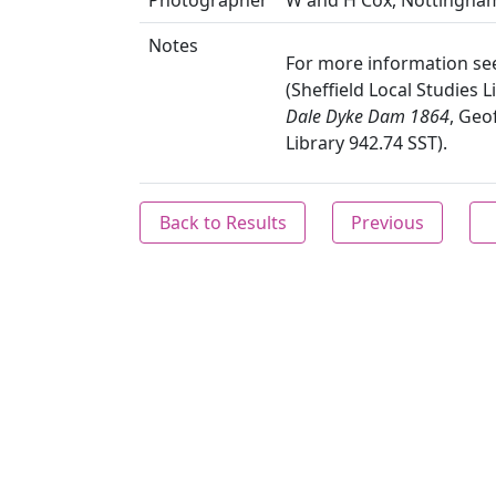
Photographer
W and H Cox, Nottingha
Notes
For more information se
(Sheffield Local Studies 
Dale Dyke Dam 1864
, Geo
Library 942.74 SST).
Back to Results
Previous