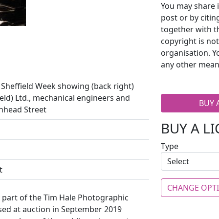
You may share i
post or by citi
together with t
copyright is no
organisation. Y
any other mean
Sheffield Week showing (back right)
ld) Ltd., mechanical engineers and
BUY 
nhead Street
BUY A L
Type
t
CHANGE OPT
y part of the Tim Hale Photographic
ased at auction in September 2019