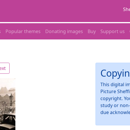
She
s
Popular themes
Donating images
Buy
Support us
ext
Copyin
This digital 
Picture Sheff
copyright. Yo
study or non
due acknowl