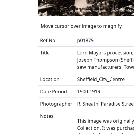
Move cursor over image to magnify
Ref No
p01879
Title
Lord Mayors procession, 
Joseph Thompson (Sheffie
saw manufacturers, Tow
Location
Sheffield_City_Centre
Date Period
1900-1919
Photographer
R. Sneath, Paradise Stree
Notes
This image was originall
Collection. It was purch