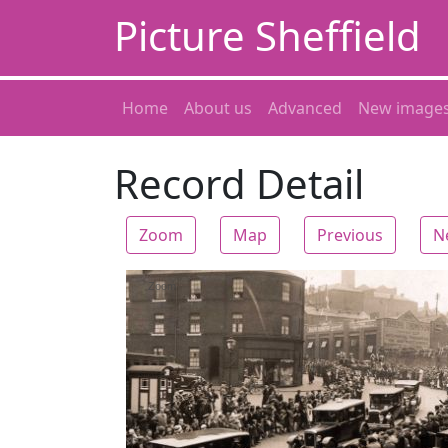
Picture Sheffield
Home
About us
Advanced
New image
Record Detail
Zoom
Map
Previous
N
Zoom