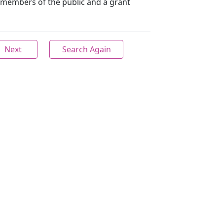
members of the public and a grant
Next
Search Again