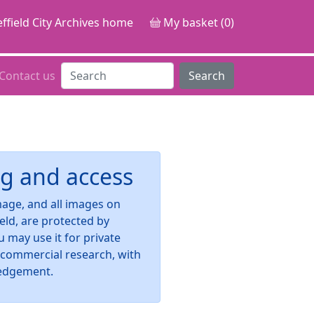
ffield City Archives home
My basket (0)
Contact us
Search
g and access
image, and all images on
ield, are protected by
u may use it for private
-commercial research, with
edgement.