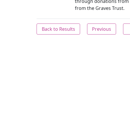
through donations from 
from the Graves Trust.
Back to Results
Previous