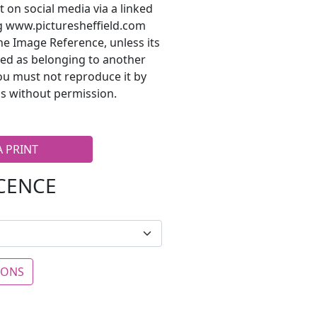
t on social media via a linked
ng www.picturesheffield.com
he Image Reference, unless its
ted as belonging to another
ou must not reproduce it by
s without permission.
A PRINT
ICENCE
IONS