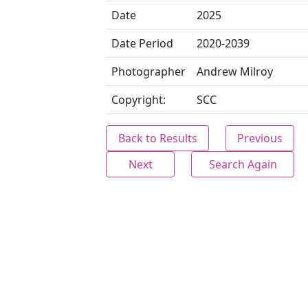
Date
2025
Date Period
2020-2039
Photographer
Andrew Milroy
Copyright:
SCC
Back to Results
Previous
Next
Search Again