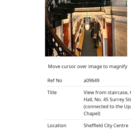
Move cursor over image to magnify
Ref No
a09649
Title
View from staircase,
Hall, No. 45 Surrey St
(connected to the Up
Chapel)
Location
Sheffield City Centre