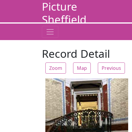
Picture
Sheffield
Record Detail
Zoom
Map
Previous
Zoom