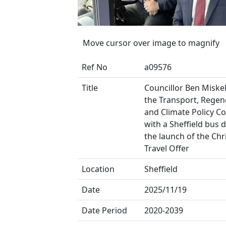
Move cursor over image to magnify
Ref No
a09576
Title
Councillor Ben Miskell
the Transport, Regen
and Climate Policy C
with a Sheffield bus d
the launch of the Ch
Travel Offer
Location
Sheffield
Date
2025/11/19
Date Period
2020-2039