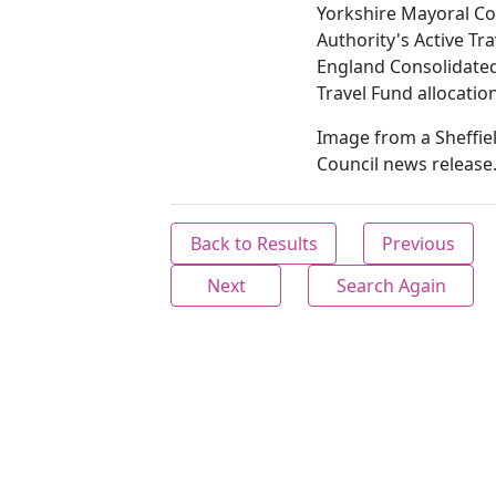
Yorkshire Mayoral C
Authority's Active Tra
England Consolidate
Travel Fund allocation
Image from a Sheffiel
Council news release
Back to Results
Previous
Next
Search Again