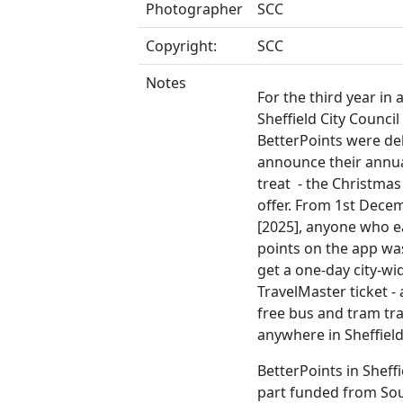
Photographer
SCC
Copyright:
SCC
Notes
For the third year in 
Sheffield City Council
BetterPoints were de
announce their annua
treat - the Christmas
offer. From 1st Dece
[2025], anyone who 
points on the app wa
get a one-day city-wi
TravelMaster ticket - 
free bus and tram tra
anywhere in Sheffield
BetterPoints in Sheff
part funded from So