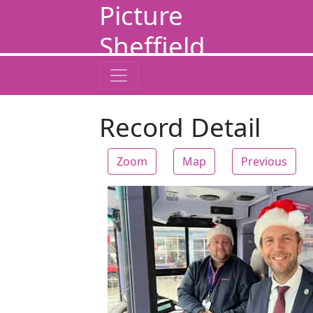
Picture
Sheffield
Record Detail
Zoom
Map
Previous
Zoom