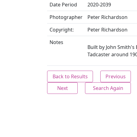
Date Period
2020-2039
Photographer
Peter Richardson
Copyright:
Peter Richardson
Notes
Built by John Smith's
Tadcaster around 190
Back to Results
Previous
Next
Search Again