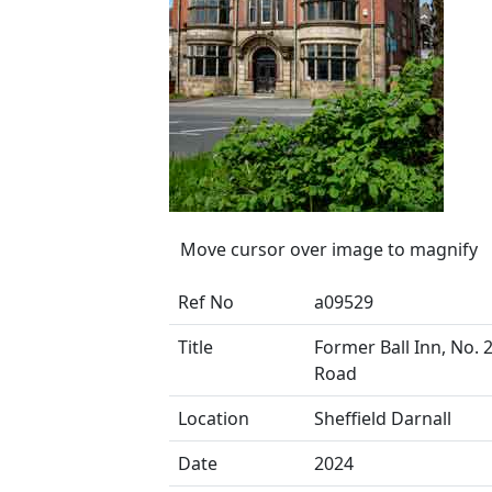
Move cursor over image to magnify
Ref No
a09529
Title
Former Ball Inn, No. 
Road
Location
Sheffield Darnall
Date
2024