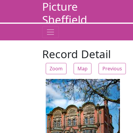
Picture
Sheffield
Record Detail
Zoom
Map
Previous
Zoom