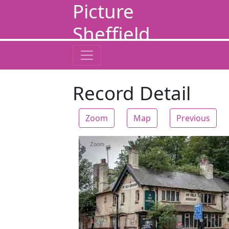
Picture
Sheffield
Record Detail
Zoom
Map
Previous
Zoom