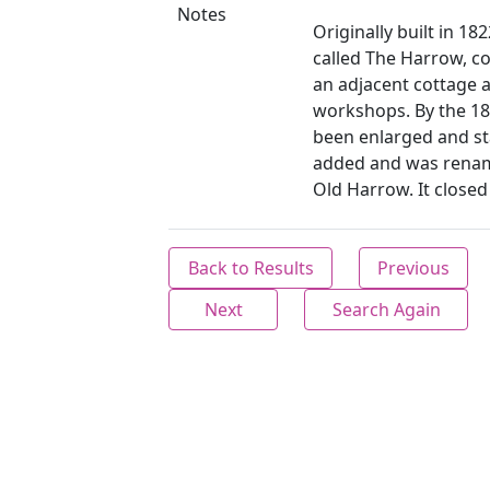
Notes
Originally built in 1
called The Harrow, c
an adjacent cottage 
workshops. By the 18
been enlarged and st
added and was renam
Old Harrow. It closed
Back to Results
Previous
Next
Search Again