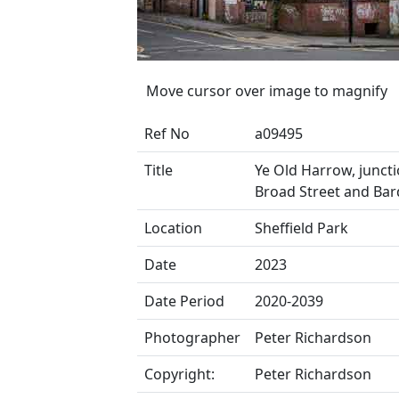
Move cursor over image to magnify
Ref No
a09495
Title
Ye Old Harrow, juncti
Broad Street and Bar
Location
Sheffield Park
Date
2023
Date Period
2020-2039
Photographer
Peter Richardson
Copyright:
Peter Richardson