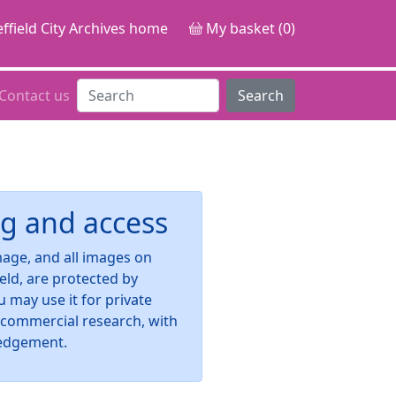
ffield City Archives home
My basket (0)
Contact us
Search
g and access
image, and all images on
ield, are protected by
u may use it for private
-commercial research, with
edgement.