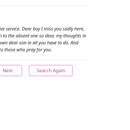
e service. Dear boy I miss you sadly here,
n to the absent one so dear, my thoughts in
own dear son in all you have to do. And
to those who pray for you
.
Next
Search Again