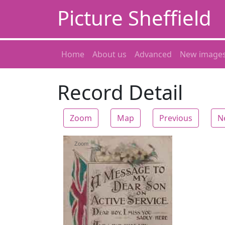
Picture Sheffield
Home
About us
Advanced
New image
Record Detail
Zoom
Map
Previous
N
Zoom