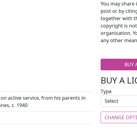
You may share i
post or by citi
together with t
copyright is no
organisation. Y
any other mean
BUY 
BUY A L
Type
 on active service, from his parents in
ones, c. 1940
CHANGE OPT