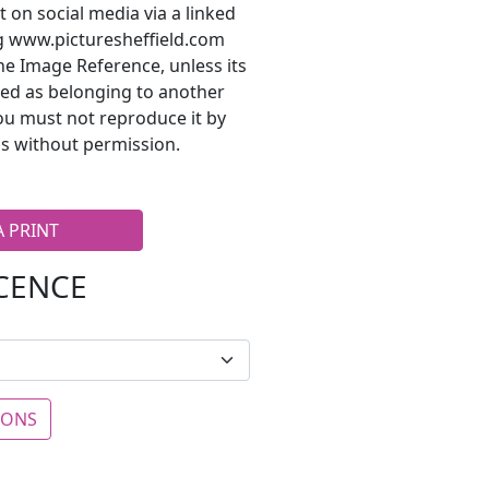
t on social media via a linked
ng www.picturesheffield.com
he Image Reference, unless its
ted as belonging to another
ou must not reproduce it by
s without permission.
A PRINT
ICENCE
IONS