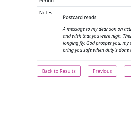
Period
Notes
Postcard reads
A message to my dear son on activ
and wish that you were nigh. The
longing fly. God prosper you, my 
bring you safe when duty's done 
Back to Results
Previous