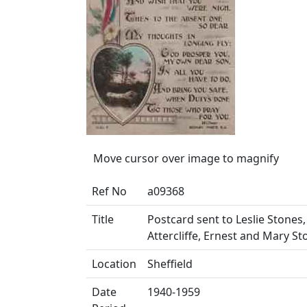
Move cursor over image to magnify
Ref No
a09368
Title
Postcard sent to Leslie Stones,
Attercliffe, Ernest and Mary St
Location
Sheffield
Date
1940-1959