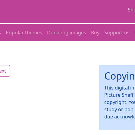
She
s
Popular themes
Donating images
Buy
Support us
ext
Copyin
This digital 
Picture Sheff
copyright. Yo
study or non
due acknowl