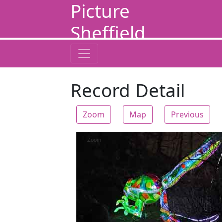
Picture
Sheffield
Record Detail
Zoom
Map
Previous
Zoom