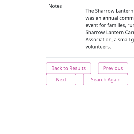
Notes
The Sharrow Lantern 
was an annual commu
event for families, ru
Sharrow Lantern Carn
Association, a small 
volunteers.
Back to Results
Previous
Next
Search Again