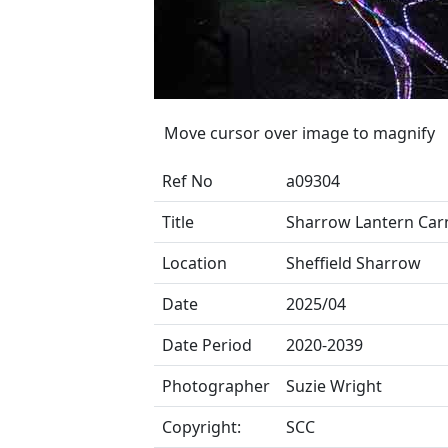
Move cursor over image to magnify
Ref No
a09304
Title
Sharrow Lantern Carn
Location
Sheffield Sharrow
Date
2025/04
Date Period
2020-2039
Photographer
Suzie Wright
Copyright:
SCC