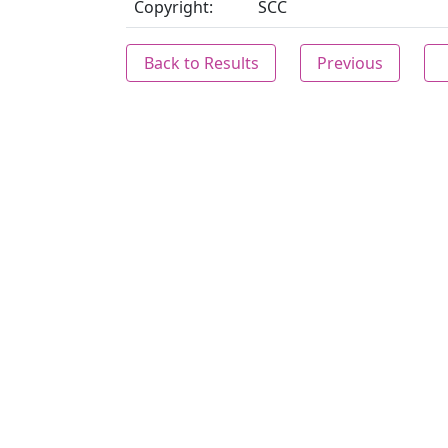
Copyright:
SCC
Back to Results
Previous