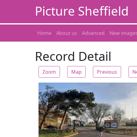
Picture Sheffield
Home
About us
Advanced
New image
Record Detail
Zoom
Map
Previous
N
Zoom