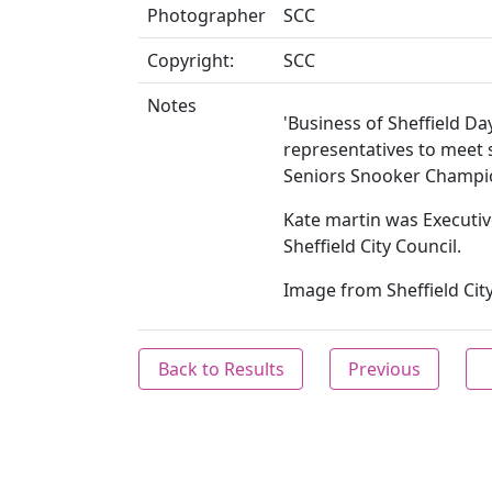
Photographer
SCC
Copyright:
SCC
Notes
'Business of Sheffield D
representatives to meet 
Seniors Snooker Champi
Kate martin was Executive
Sheffield City Council.
Image from Sheffield City
Back to Results
Previous