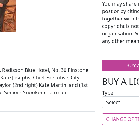
You may share i
post or by citi
together with t
copyright is no
organisation. Y
any other mean
BUY 
, Radisson Blue Hotel, No. 30 Pinstone
 Kate Josephs, Chief Executive, City
BUY A L
ylor, (2nd right) Kate Martin, and (1st
rld Seniors Snooker chairman
Type
CHANGE OPT