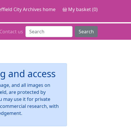
ffield City Archives home
My basket (0)
Contact us
Search
g and access
image, and all images on
ield, are protected by
u may use it for private
-commercial research, with
edgement.