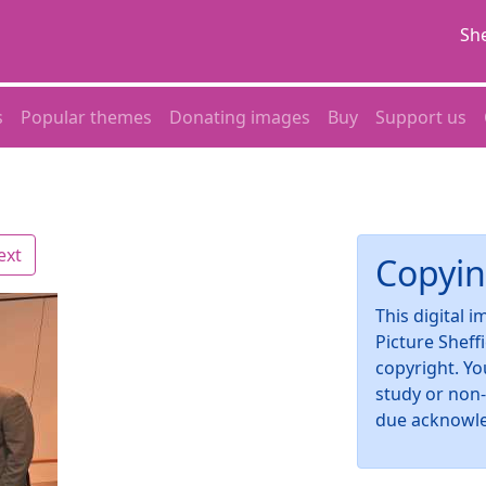
She
s
Popular themes
Donating images
Buy
Support us
ext
Copyin
This digital 
Picture Sheff
copyright. Yo
study or non
due acknowl