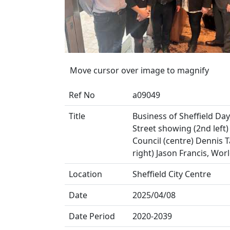
Move cursor over image to magnify
Ref No
a09049
Title
Business of Sheffield Day
Street showing (2nd left)
Council (centre) Dennis Ta
right) Jason Francis, Wo
Location
Sheffield City Centre
Date
2025/04/08
Date Period
2020-2039