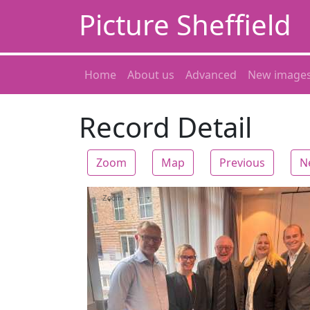
Picture Sheffield
Home
About us
Advanced
New image
Record Detail
Zoom
Map
Previous
N
Zoom