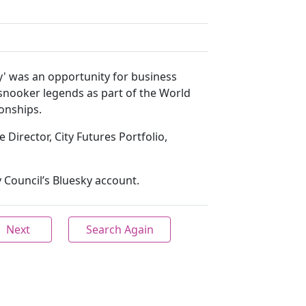
ay' was an opportunity for business
snooker legends as part of the World
onships.
 Director, City Futures Portfolio,
 Council’s Bluesky account.
Next
Search Again