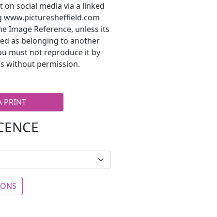
t on social media via a linked
ng www.picturesheffield.com
he Image Reference, unless its
ted as belonging to another
ou must not reproduce it by
s without permission.
A PRINT
ICENCE
IONS