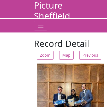
Picture
Sheffield
Record Detail
Zoom
Map
Previous
Zoom