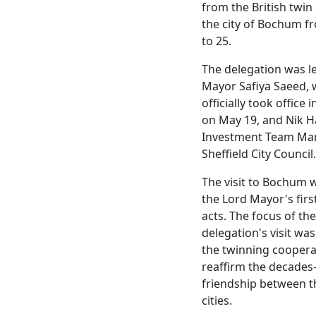
from the British twin 
the city of Bochum f
to 25.
The delegation was l
Mayor Safiya Saeed,
officially took office i
on May 19, and Nik H
Investment Team Ma
Sheffield City Council.
The visit to Bochum 
the Lord Mayor's first
acts. The focus of the
delegation's visit wa
the twinning coopera
reaffirm the decades
friendship between t
cities.