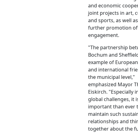
and economic cooper
joint projects in art, 
and sports, as well as
further promotion of 
engagement.
"The partnership be
Bochum and Sheffield 
example of European 
and international fri
the municipal level,"
emphasized Mayor 
Eiskirch. "Especially i
global challenges, it 
important than ever 
maintain such sustai
relationships and thi
together about the fu