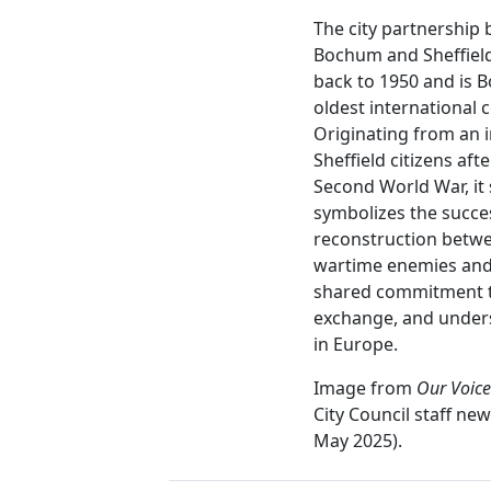
The city partnership
Bochum and Sheffiel
back to 1950 and is 
oldest international 
Originating from an in
Sheffield citizens afte
Second World War, it s
symbolizes the succe
reconstruction betw
wartime enemies and
shared commitment t
exchange, and under
in Europe.
Image from
Our Voice
City Council staff new
May 2025).