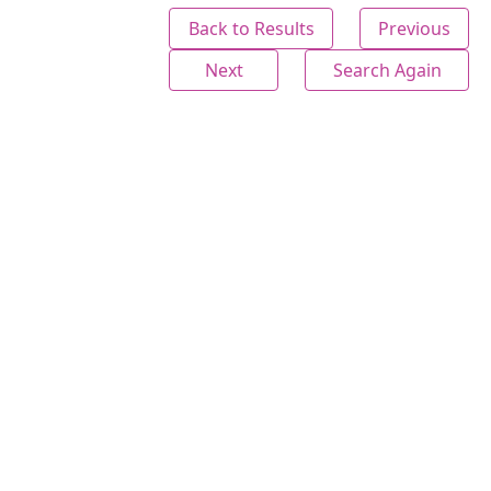
Back to Results
Previous
Next
Search Again