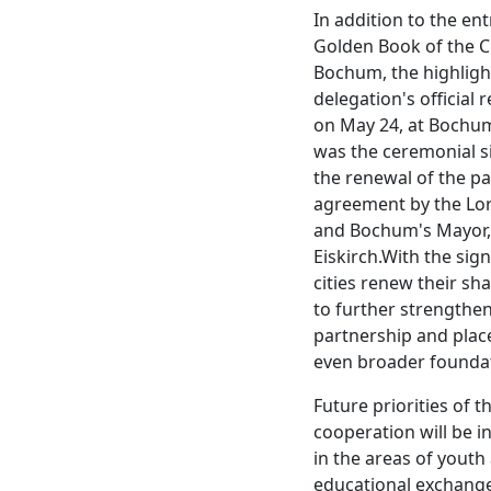
In addition to the ent
Golden Book of the Ci
Bochum, the highligh
delegation's official 
on May 24, at Bochum
was the ceremonial s
the renewal of the p
agreement by the Lo
and Bochum's Mayor
Eiskirch.With the sig
cities renew their sh
to further strengthe
partnership and place
even broader founda
Future priorities of t
cooperation will be in
in the areas of youth
educational exchange,