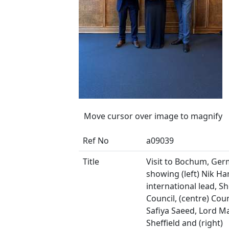
Move cursor over image to magnify
Ref No
a09039
Title
Visit to Bochum, Ge
showing (left) Nik Ha
international lead, Sh
Council, (centre) Coun
Safiya Saeed, Lord M
Sheffield and (right)