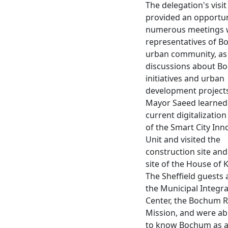
The delegation's visit
provided an opportun
numerous meetings 
representatives of B
urban community, as 
discussions about B
initiatives and urban
development projects
Mayor Saeed learned
current digitalization
of the Smart City Inn
Unit and visited the
construction site and
site of the House of
The Sheffield guests a
the Municipal Integr
Center, the Bochum R
Mission, and were abl
to know Bochum as a