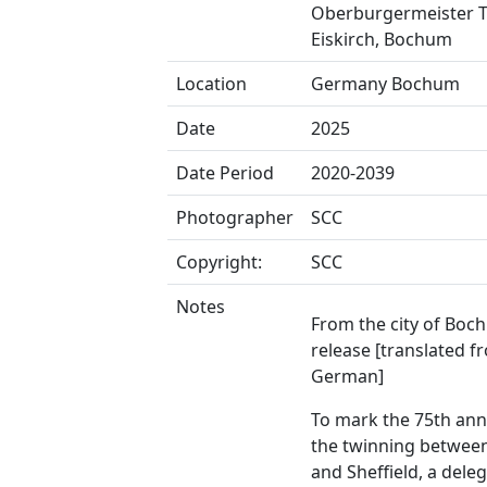
Oberburgermeister 
Eiskirch, Bochum
Location
Germany Bochum
Date
2025
Date Period
2020-2039
Photographer
SCC
Copyright:
SCC
Notes
From the city of Boc
release [translated f
German]
To mark the 75th ann
the twinning betwe
and Sheffield, a dele