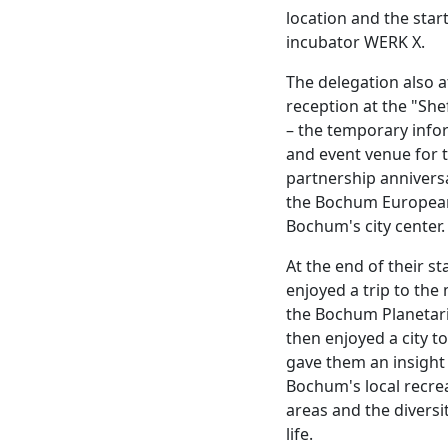
location and the star
incubator WERK X.
The delegation also 
reception at the "Shef
– the temporary info
and event venue for 
partnership annivers
the Bochum Europea
Bochum's city center.
At the end of their st
enjoyed a trip to the
the Bochum Planetar
then enjoyed a city t
gave them an insight
Bochum's local recre
areas and the diversi
life.