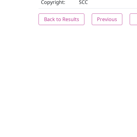
Copyright:
SCC
Back to Results
Previous