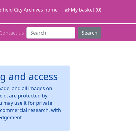
ffield City Archives home
My basket (0)
Contact us
Search
g and access
image, and all images on
ield, are protected by
u may use it for private
-commercial research, with
edgement.