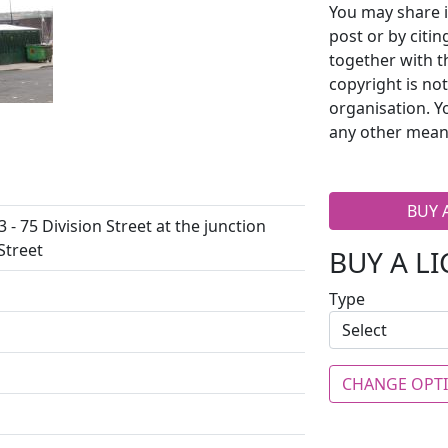
You may share i
post or by citi
together with t
copyright is no
organisation. Y
any other mean
BUY 
 - 75 Division Street at the junction
Street
BUY A L
Type
CHANGE OPT