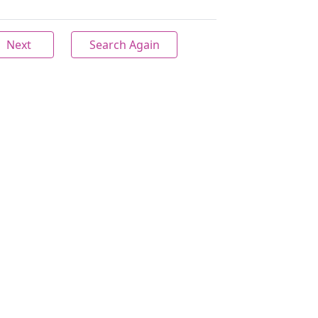
Next
Search Again