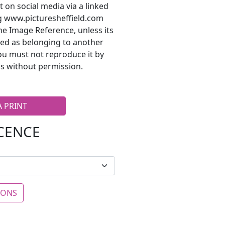
t on social media via a linked
ng www.picturesheffield.com
he Image Reference, unless its
ted as belonging to another
ou must not reproduce it by
s without permission.
A PRINT
ICENCE
IONS