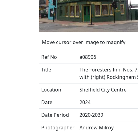
Move cursor over image to magnify
Ref No
a08906
Title
The Foresters Inn, Nos. 73
with (right) Rockingham 
Location
Sheffield City Centre
Date
2024
Date Period
2020-2039
Photographer
Andrew Milroy