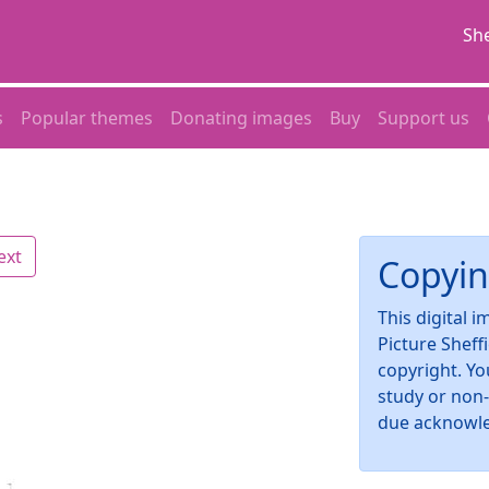
She
s
Popular themes
Donating images
Buy
Support us
ext
Copyin
This digital 
Picture Sheff
copyright. Yo
study or non
due acknowl