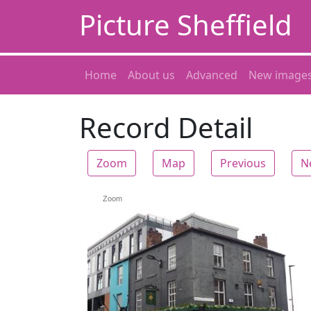
Picture Sheffield
Home
About us
Advanced
New image
Record Detail
Zoom
Map
Previous
N
Zoom