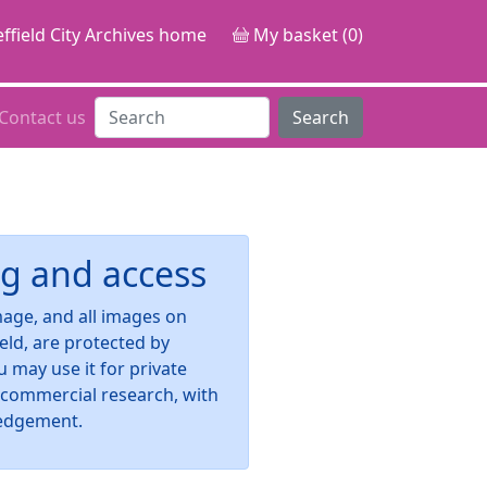
ffield City Archives home
My basket (0)
Contact us
Search
g and access
image, and all images on
ield, are protected by
u may use it for private
-commercial research, with
edgement.