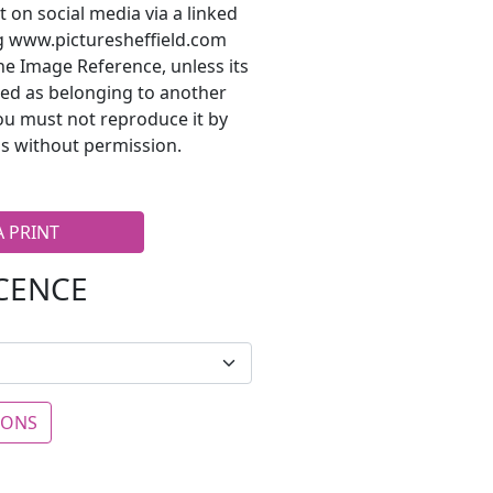
t on social media via a linked
ng www.picturesheffield.com
he Image Reference, unless its
ted as belonging to another
ou must not reproduce it by
s without permission.
A PRINT
ICENCE
IONS