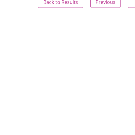
Back to Results
Previous