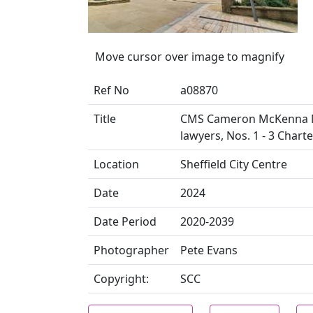
Move cursor over image to magnify
Ref No
a08870
Title
CMS Cameron McKenna Na
lawyers, Nos. 1 - 3 Chart
Location
Sheffield City Centre
Date
2024
Date Period
2020-2039
Photographer
Pete Evans
Copyright:
SCC