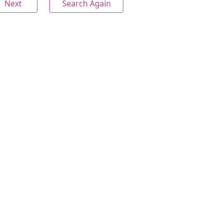
Next
Search Again