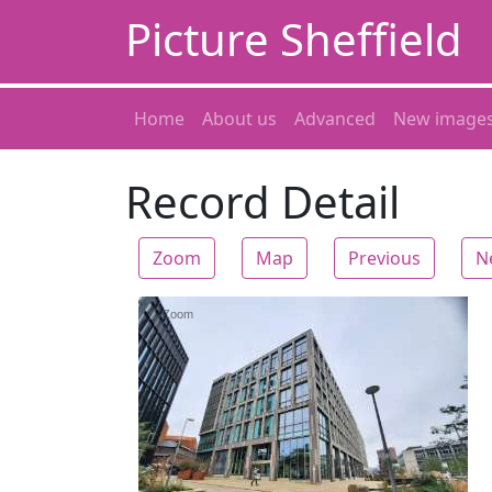
Picture Sheffield
Home
About us
Advanced
New image
Record Detail
Zoom
Map
Previous
N
Zoom