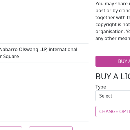
You may share i
post or by citi
together with t
copyright is no
organisation. Y
any other mean
barro Olswang LLP, international
er Square
BUY 
BUY A L
Type
CHANGE OPT