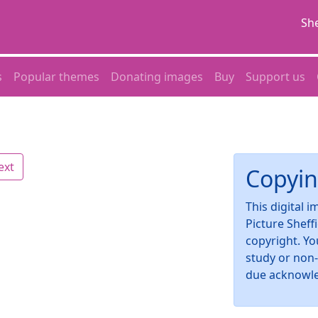
She
s
Popular themes
Donating images
Buy
Support us
ext
Copyin
This digital 
Picture Sheff
copyright. Yo
study or non
due acknowl