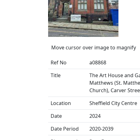
Move cursor over image to magnify
Ref No
a08868
Title
The Art House and Gal
Matthews (St. Matthew
Church), Carver Stree
Location
Sheffield City Centre
Date
2024
Date Period
2020-2039