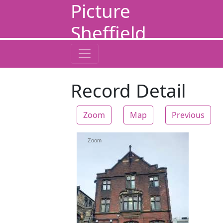
Picture
Sheffield
Record Detail
Zoom
Map
Previous
Zoom