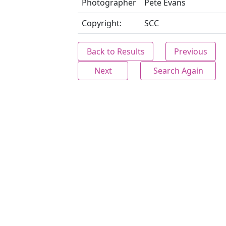
Photographer
Pete Evans
Copyright:
SCC
Back to Results
Previous
Next
Search Again