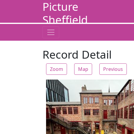
Picture
Sheffield
Record Detail
Zoom
Map
Previous
Zoom