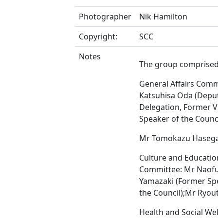
Photographer
Nik Hamilton
Copyright:
SCC
Notes
The group comprised
General Affairs Comm
Katsuhisa Oda (Depu
Delegation, Former V
Speaker of the Counci
Mr Tomokazu Haseg
Culture and Educatio
Committee: Mr Naof
Yamazaki (Former Sp
the Council);Mr Ryou
Health and Social We