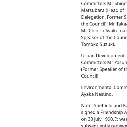
Committee: Mr Shige
Matsubara (Head of
Delegation, Former S
the Council); Mr Taka
Mr. Chihiro Iwakuma 
Speaker of the Counci
Tomoko Suzuki.
Urban Development
Committee: Mr Yasuhi
(Former Speaker of t
Council);
Environmental Commi
Ayaka Nasuno.
Note: Sheffield and 
signed a Friendship
on 30 July 1990. It wa
subsequently renewe