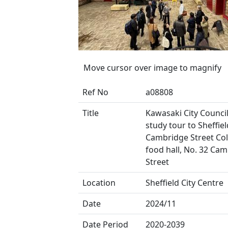
Move cursor over image to magnify
Ref No
a08808
Title
Kawasaki City Council
study tour to Sheffield
Cambridge Street Coll
food hall, No. 32 Ca
Street
Location
Sheffield City Centre
Date
2024/11
Date Period
2020-2039