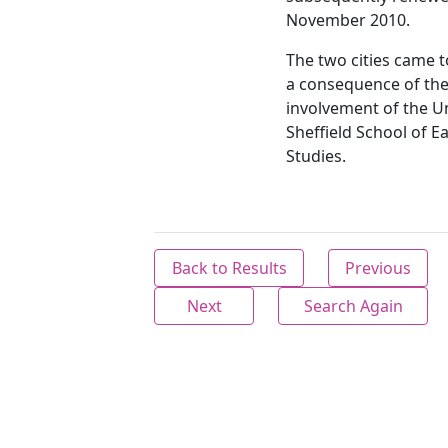
November 2010.
The two cities came 
a consequence of th
involvement of the Un
Sheffield School of E
Studies.
Back to Results
Previous
Next
Search Again