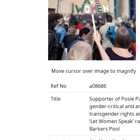
Move cursor over image to magnify
Ref No
a08686
Title
Supporter of Posie Pa
gender-critical and an
transgender rights act
‘Let Women Speak’ ral
Barkers Pool