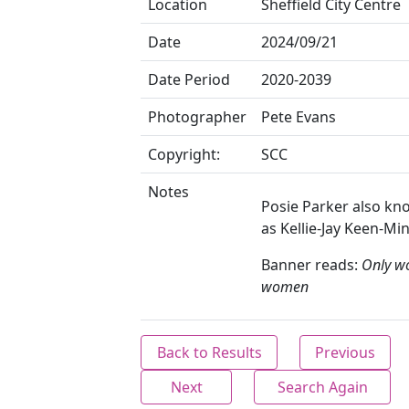
Location
Sheffield City Centre
Date
2024/09/21
Date Period
2020-2039
Photographer
Pete Evans
Copyright:
SCC
Notes
Posie Parker also k
as Kellie-Jay Keen-Min
Banner reads:
Only w
women
Back to Results
Previous
Next
Search Again