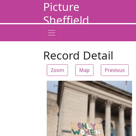
Picture
Sheffield
Record Detail
Zoom
Map
Previous
Zoom