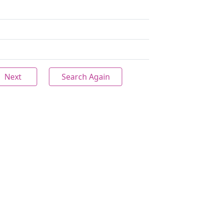
Next
Search Again