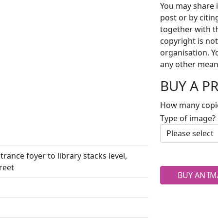
You may share i
post or by citi
together with t
copyright is no
organisation. Y
any other mean
BUY A P
How many copi
Type of image?
rance foyer to library stacks level,
reet
BUY AN IM