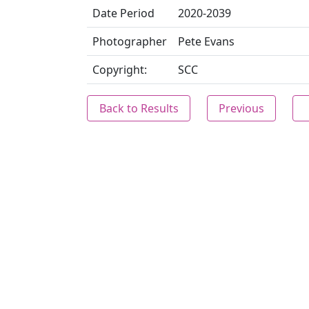
Date Period
2020-2039
Photographer
Pete Evans
Copyright:
SCC
Back to Results
Previous