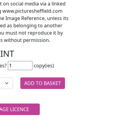
t on social media via a linked
ng www.picturesheffield.com
he Image Reference, unless its
ted as belonging to another
ou must not reproduce it by
s without permission.
RINT
es?
copy(ies)
AGE LICENCE