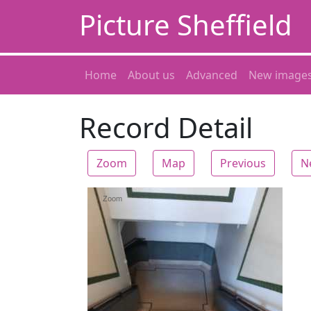
Picture Sheffield
Home
About us
Advanced
New image
Record Detail
Zoom
Map
Previous
N
Zoom