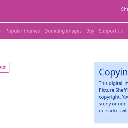
She
s
Popular themes
Donating images
Buy
Support us
ext
Copyin
This digital 
Picture Sheff
copyright. Yo
study or non
due acknowl