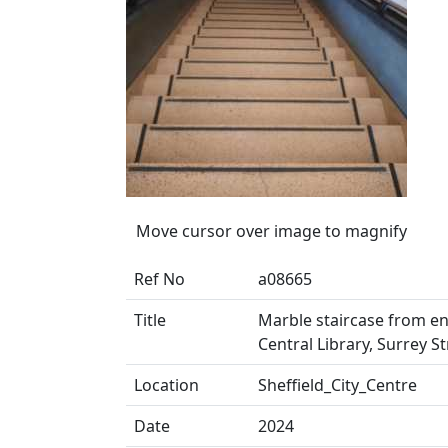
Move cursor over image to magnify
Ref No
a08665
Title
Marble staircase from ent
Central Library, Surrey St
Location
Sheffield_City_Centre
Date
2024