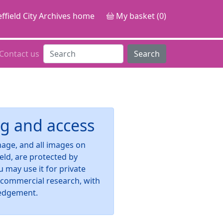
ffield City Archives home
My basket (0)
Contact us
Search
g and access
image, and all images on
ield, are protected by
u may use it for private
-commercial research, with
edgement.