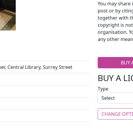
You may share i
post or by citi
together with t
copyright is no
organisation. Y
any other mean
BUY 
er, Central Library, Surrey Street
BUY A L
Type
CHANGE OPT