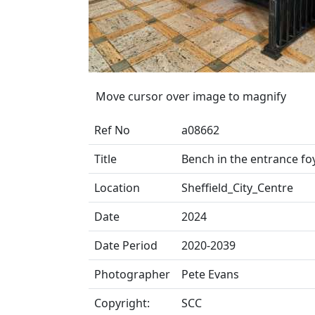
Move cursor over image to magnify
Ref No
a08662
Title
Bench in the entrance foy
Location
Sheffield_City_Centre
Date
2024
Date Period
2020-2039
Photographer
Pete Evans
Copyright:
SCC