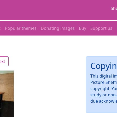
She
s
Popular themes
Donating images
Buy
Support us
ext
Copyin
This digital 
Picture Sheff
copyright. Yo
study or non
due acknowl