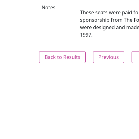
Notes
These seats were paid for
sponsorship from The Fo
were designed and made b
1997.
Back to Results
Previous