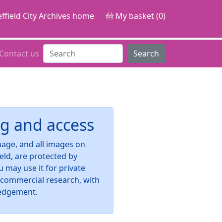
ffield City Archives home
My basket (0)
Contact us
Search
g and access
image, and all images on
ield, are protected by
u may use it for private
-commercial research, with
edgement.