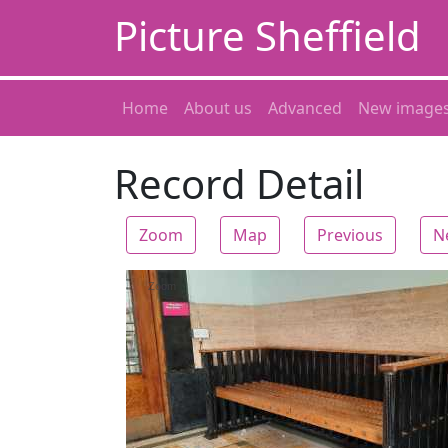
Picture Sheffield
Home
About us
Advanced
New image
Record Detail
Zoom
Map
Previous
N
Zoom