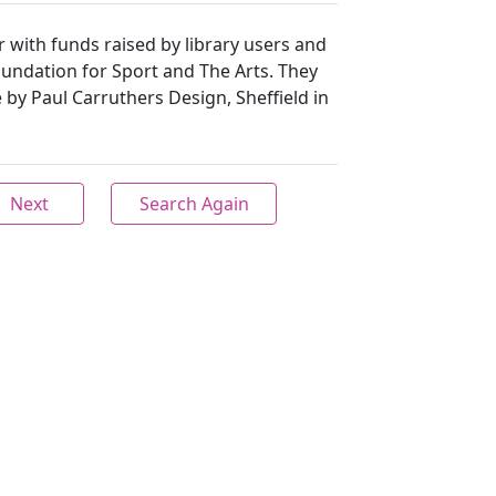
 with funds raised by library users and
undation for Sport and The Arts. They
y Paul Carruthers Design, Sheffield in
Next
Search Again