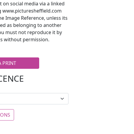
t on social media via a linked
ng www.picturesheffield.com
he Image Reference, unless its
ted as belonging to another
ou must not reproduce it by
s without permission.
A PRINT
ICENCE
IONS