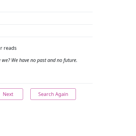
r reads
e we? We have no past and no future.
Next
Search Again