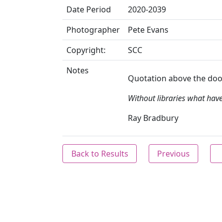
Date Period
2020-2039
Photographer
Pete Evans
Copyright:
SCC
Notes
Quotation above the doo
Without libraries what hav
Ray Bradbury
Back to Results
Previous