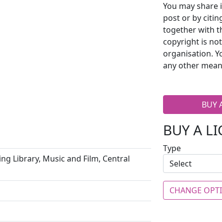
You may share i
post or by citi
together with t
copyright is no
organisation. Y
any other mean
BUY 
BUY A L
Type
ng Library, Music and Film, Central
CHANGE OPT