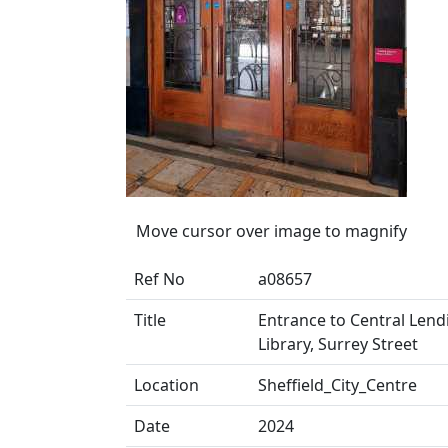
Move cursor over image to magnify
Ref No
a08657
Title
Entrance to Central Lendi
Library, Surrey Street
Location
Sheffield_City_Centre
Date
2024