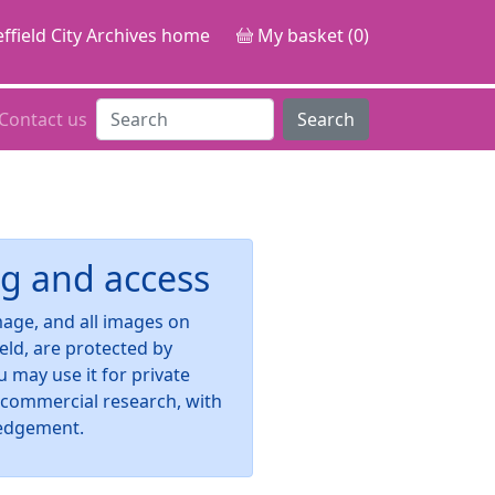
ffield City Archives home
My basket (0)
Contact us
Search
g and access
image, and all images on
ield, are protected by
u may use it for private
-commercial research, with
edgement.