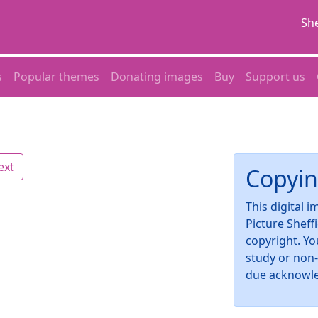
She
s
Popular themes
Donating images
Buy
Support us
ext
Copyin
This digital 
Picture Sheff
copyright. Yo
study or non
due acknowl