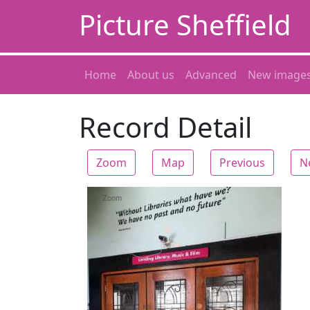
Picture Sheffield
Home
About us
Advanced
New image
Record Detail
Zoom
Map
Previous
N
Zoom