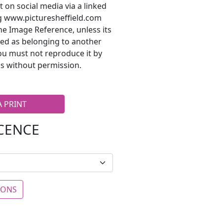
t on social media via a linked
ng www.picturesheffield.com
he Image Reference, unless its
ted as belonging to another
ou must not reproduce it by
s without permission.
A PRINT
ICENCE
IONS