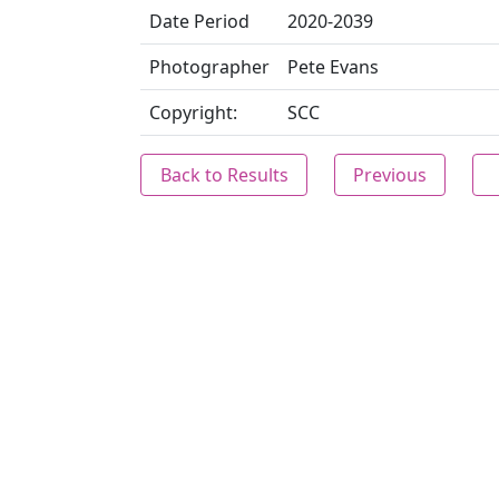
Date Period
2020-2039
Photographer
Pete Evans
Copyright:
SCC
Back to Results
Previous