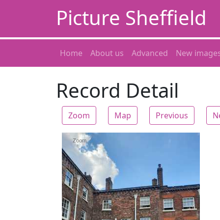
Picture Sheffield
Home
About us
Advanced
New image
Record Detail
Zoom
Map
Previous
N
Zoom