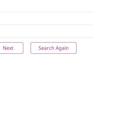
Next
Search Again