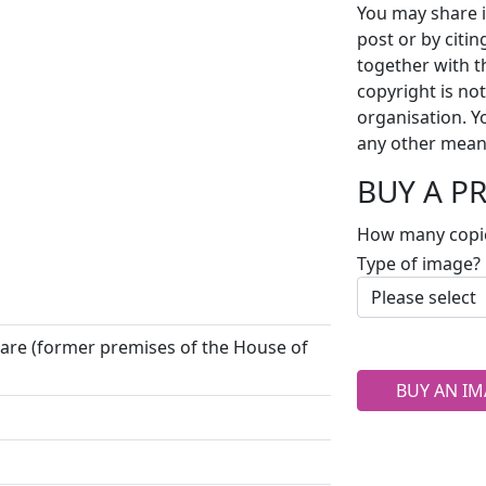
You may share i
post or by citi
together with t
copyright is no
organisation. Y
any other mean
BUY A P
How many copi
Type of image?
uare (former premises of the House of
BUY AN IM