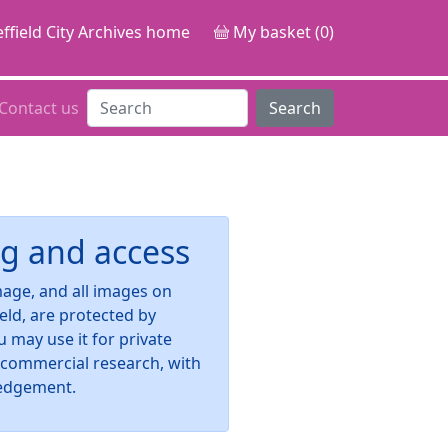
ffield City Archives home
My basket (0)
Contact us
Search
g and access
image, and all images on
ield, are protected by
u may use it for private
-commercial research, with
edgement.