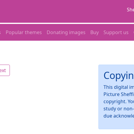
She
s
Popular themes
Donating images
Buy
Support us
ext
Copyin
This digital 
Picture Sheff
copyright. Yo
study or non
due acknowl