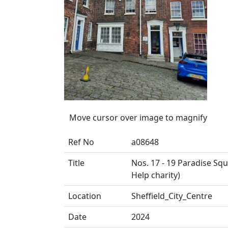
Move cursor over image to magnify
Ref No
a08648
Title
Nos. 17 - 19 Paradise Sq
Help charity)
Location
Sheffield_City_Centre
Date
2024