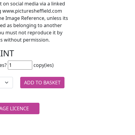
t on social media via a linked
ng www.picturesheffield.com
he Image Reference, unless its
ted as belonging to another
ou must not reproduce it by
s without permission.
RINT
es?
copy(ies)
AGE LICENCE