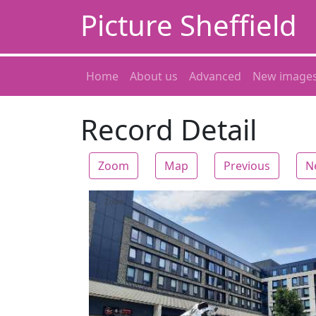
Picture Sheffield
Home
About us
Advanced
New image
Record Detail
Zoom
Map
Previous
N
Zoom