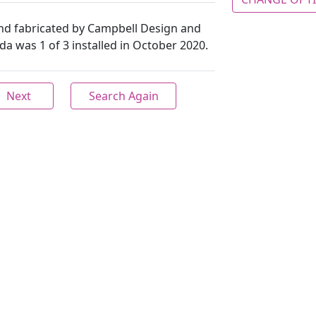
nd fabricated by Campbell Design and
a was 1 of 3 installed in October 2020.
Next
Search Again