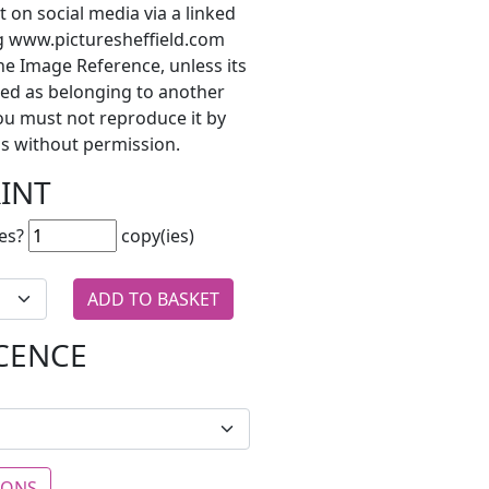
t on social media via a linked
ng www.picturesheffield.com
he Image Reference, unless its
ted as belonging to another
ou must not reproduce it by
s without permission.
RINT
es?
copy(ies)
ICENCE
IONS