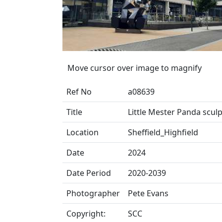
Move cursor over image to magnify
Ref No
a08639
Title
Little Mester Panda scul
Location
Sheffield_Highfield
Date
2024
Date Period
2020-2039
Photographer
Pete Evans
Copyright:
SCC