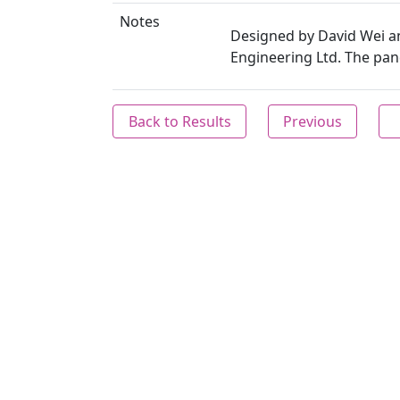
Notes
Designed by David Wei a
Engineering Ltd. The pand
Back to Results
Previous