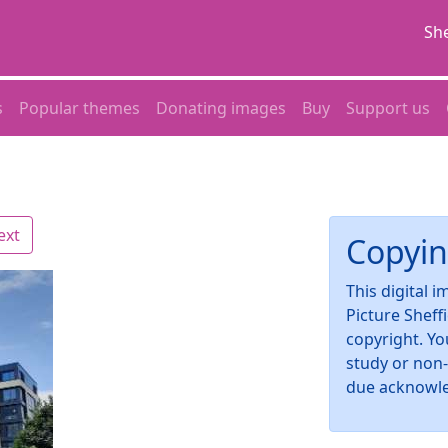
She
s
Popular themes
Donating images
Buy
Support us
ext
Copyin
This digital 
Picture Sheff
copyright. Yo
study or non
due acknowl