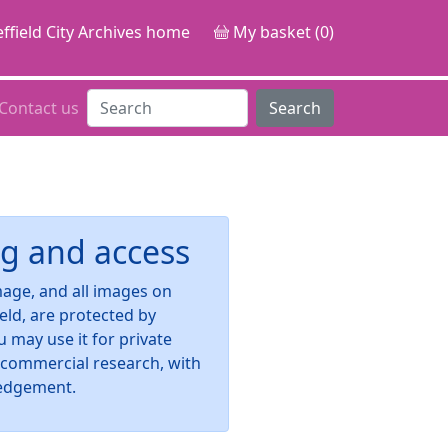
ffield City Archives home
My basket (0)
Contact us
Search
g and access
image, and all images on
ield, are protected by
u may use it for private
-commercial research, with
edgement.