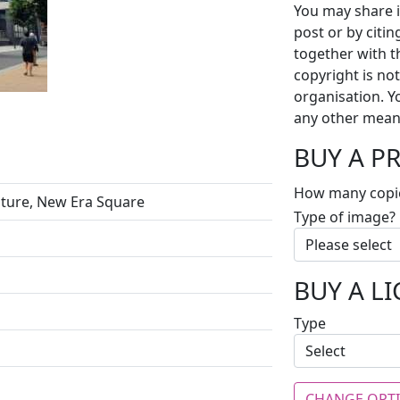
You may share i
post or by citi
together with t
copyright is no
organisation. Y
any other mean
BUY A P
How many copi
pture, New Era Square
Type of image?
BUY A L
Type
CHANGE OPT