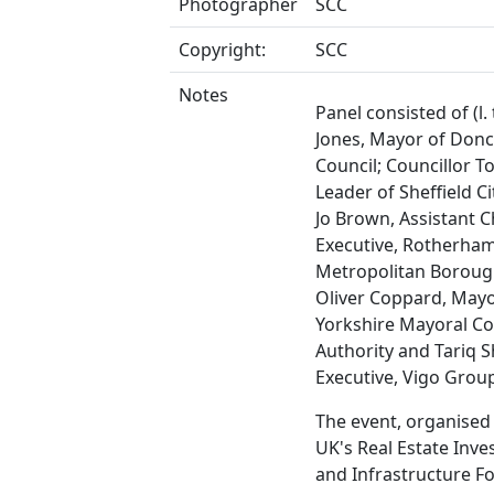
Photographer
SCC
Copyright:
SCC
Notes
Panel consisted of (l. 
Jones, Mayor of Donc
Council; Councillor 
Leader of Sheffield Ci
Jo Brown, Assistant C
Executive, Rotherha
Metropolitan Boroug
Oliver Coppard, Mayo
Yorkshire Mayoral C
Authority and Tariq S
Executive, Vigo Grou
The event, organised
UK's Real Estate Inv
and Infrastructure 