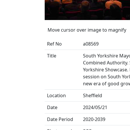
Move cursor over image to magnify
Ref No
a08569
Title
South Yorkshire May
Combined Authority.
Yorkshire Showcase. 
session on South York
new era of good gro
Location
Sheffield
Date
2024/05/21
Date Period
2020-2039