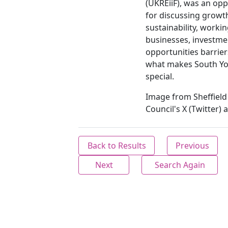
(UKREiiF), was an opp
for discussing growt
sustainability, worki
businesses, investme
opportunities barrie
what makes South Yo
special.
Image from Sheffield 
Council's X (Twitter) 
Back to Results
Previous
Next
Search Again