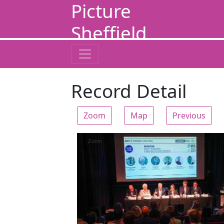
Picture
Sheffield
Record Detail
Zoom
Map
Previous
Zoom