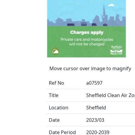
Move cursor over image to magnify
Ref No
a07597
Title
Sheffield Clean Air Z
Location
Sheffield
Date
2023/03
Date Period
2020-2039