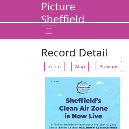
Picture
Sheffield
Record Detail
Zoom
Map
Previous
Zoom