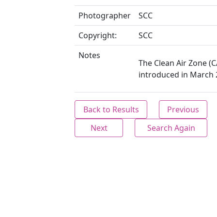
Photographer
SCC
Copyright:
SCC
Notes
The Clean Air Zone (
introduced in March 
Back to Results
Previous
Next
Search Again