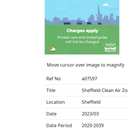
Move cursor over image to magnify
Ref No
a07597
Title
Sheffield Clean Air Z
Location
Sheffield
Date
2023/03
Date Period
2020-2039