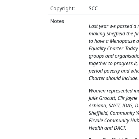
Copyright:
SCC
Notes
Last year we passed a
making Sheffield the fir
to have a Menopause a
Equality Charter. Today 
groups and organisati
together to progress it,
period poverty and wha
Charter should include.
Women represented inc
Julie Grocutt, Cllr Jayn
Ashiana, SAYiT, IDAS, Di
Sheffield, Community Yo
Firvale Community Hub,
Health and DACT.