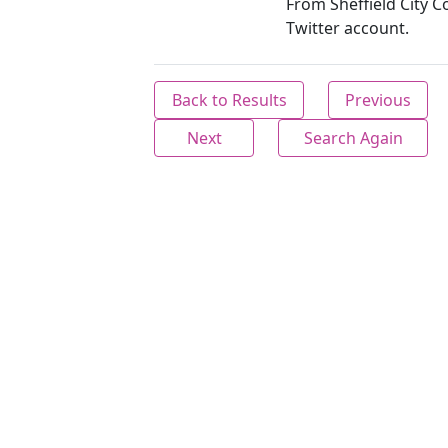
From Sheffield City C
Twitter account.
Back to Results
Previous
Next
Search Again