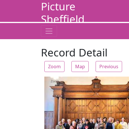
Picture
Sheffield
Record Detail
Zoom
Map
Previous
Zoom