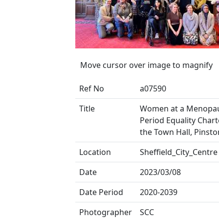
Move cursor over image to magnify
Ref No
a07590
Title
Women at a Menopa
Period Equality Chart
the Town Hall, Pinsto
Location
Sheffield_City_Centre
Date
2023/03/08
Date Period
2020-2039
Photographer
SCC