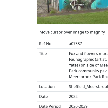
Move cursor over image to magnify
Ref No
a07537
Title
Fox and flowers mural
Faunagraphic (artist,
Yates) on side of Me
Park community pavil
Meersbrook Park Ro
Location
Sheffield_Meersbroo
Date
2022
Date Period
2020-2039