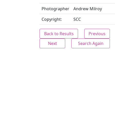
Photographer
Andrew Milroy
Copyright:
SCC
Back to Results
Previous
Next
Search Again