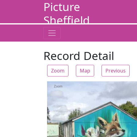
Picture
Sheffield
Record Detail
Zoom
Map
Previous
Zoom