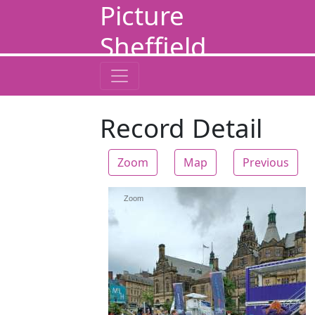
Picture
Sheffield
Record Detail
Zoom
Map
Previous
Zoom