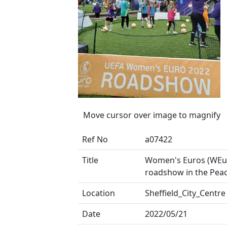
Move cursor over image to magnify
Ref No
a07422
Title
Women's Euros (WEu
roadshow in the Pea
Location
Sheffield_City_Centre
Date
2022/05/21