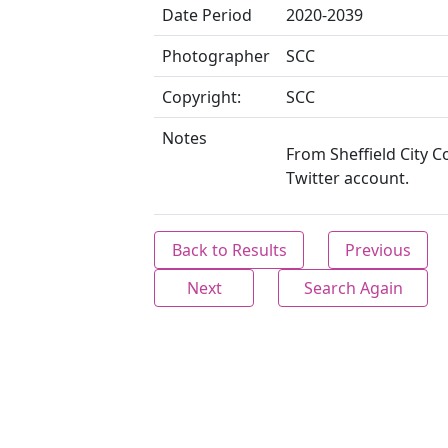
Date Period
2020-2039
Photographer
SCC
Copyright:
SCC
Notes
From Sheffield City C
Twitter account.
Back to Results
Previous
Next
Search Again