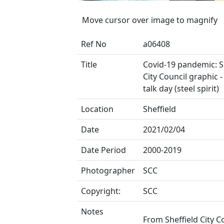
Move cursor over image to magnify
Ref No
a06408
Title
Covid-19 pandemic: S
City Council graphic -
talk day (steel spirit)
Location
Sheffield
Date
2021/02/04
Date Period
2000-2019
Photographer
SCC
Copyright:
SCC
Notes
From Sheffield City C