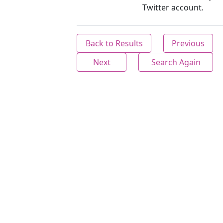
Twitter account.
Back to Results
Previous
Next
Search Again