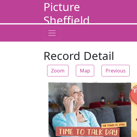
Picture
Sheffield
Record Detail
Zoom
Map
Previous
Zoom