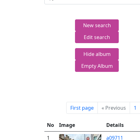
New search
Edit search
Hide album
Empty Album
First page
«
Previous
1
No
Image
Details
1
a09711