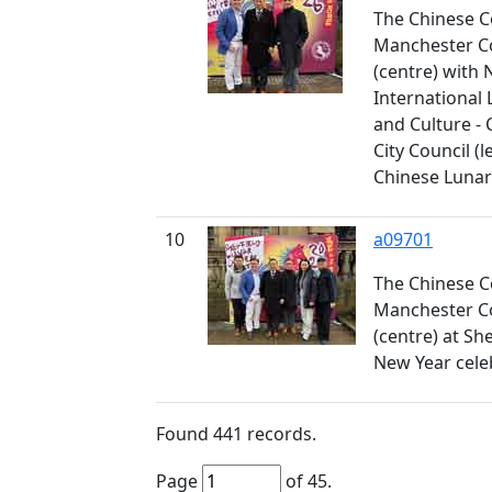
The Chinese C
Manchester Co
(centre) with 
International 
and Culture - C
City Council (le
Chinese Lunar
10
a09701
The Chinese C
Manchester Co
(centre) at Sh
New Year cele
Found
441
records.
Page
of
45
.