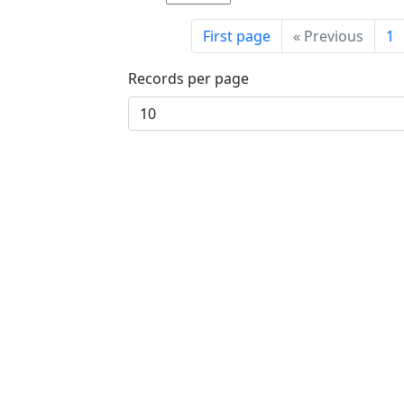
First page
«
Previous
1
Records per page