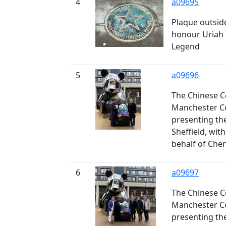
4
a09695
Plaque outside
honour Uriah R
Legend
5
a09696
The Chinese C
Manchester Co
presenting th
Sheffield, wit
behalf of Che
6
a09697
The Chinese C
Manchester Co
presenting th