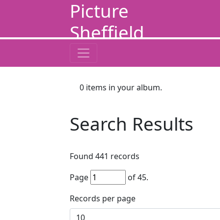
Picture
Sheffield
0
items in your album.
Search Results
Found
441
records
Page
of
45
.
Records per page