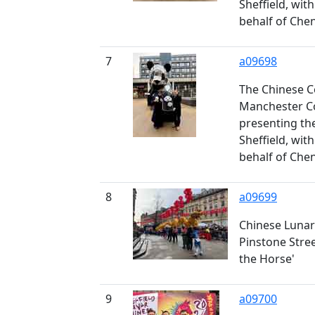
Sheffield, wit
behalf of Che
7
a09698
The Chinese C
Manchester Co
presenting th
Sheffield, wit
behalf of Che
8
a09699
Chinese Lunar
Pinstone Stree
the Horse'
9
a09700