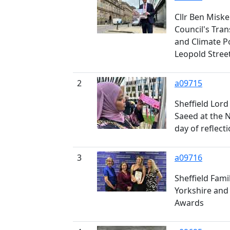
Cllr Ben Miskel
Council's Tra
and Climate P
Leopold Stree
2
a09715
Sheffield Lord
Saeed at the 
day of reflect
3
a09716
Sheffield Fami
Yorkshire and
Awards