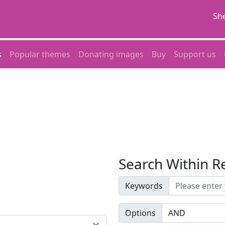
She
s
Popular themes
Donating images
Buy
Support us
Search Within R
Keywords
Options