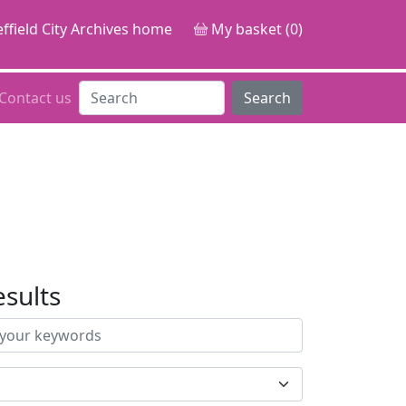
ffield City Archives home
My basket (0)
Contact us
Search
esults