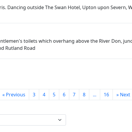
rris. Dancing outside The Swan Hotel, Upton upon Severn, 
ntlemen's toilets which overhang above the River Don, junc
nd Rutland Road
«
Previous
3
4
5
6
7
8
...
16
»
Next