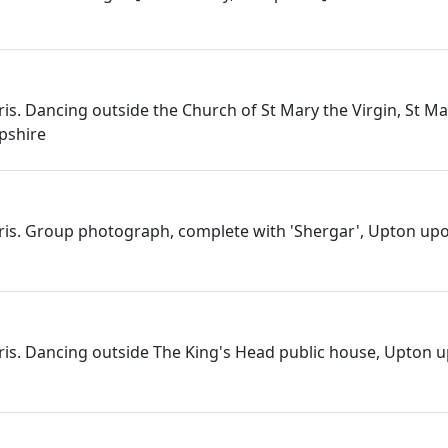
ris. Dancing outside the Church of St Mary the Virgin, St Ma
pshire
rris. Group photograph, complete with 'Shergar', Upton up
rris. Dancing outside The King's Head public house, Upton 