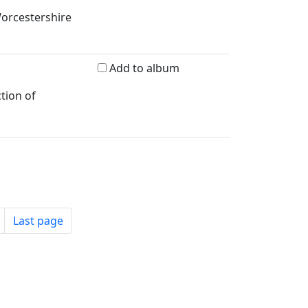
Worcestershire
Add to album
tion of
Last page