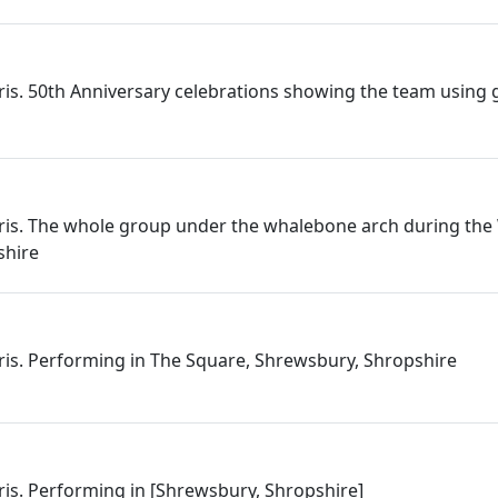
rris. 50th Anniversary celebrations showing the team using 
rris. The whole group under the whalebone arch during the
shire
rris. Performing in The Square, Shrewsbury, Shropshire
rris. Performing in [Shrewsbury, Shropshire]