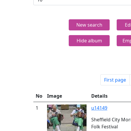
New search
Ed
Hide album
Emp
First page
No
Image
Details
1
u14149
Sheffield City Mo
Folk Festival