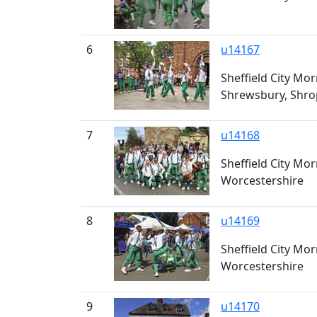
6
u14167
Sheffield City Mor
Shrewsbury, Shro
7
u14168
Sheffield City Mo
Worcestershire
8
u14169
Sheffield City Mo
Worcestershire
9
u14170