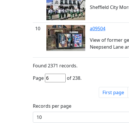
Sheffield City Mo
10
a09504
View of former ge
Neepsend Lane a
Found
2371
records.
Page
of
238
.
First page
Records per page