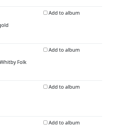
Add to album
gold
Add to album
 Whitby Folk
Add to album
Add to album