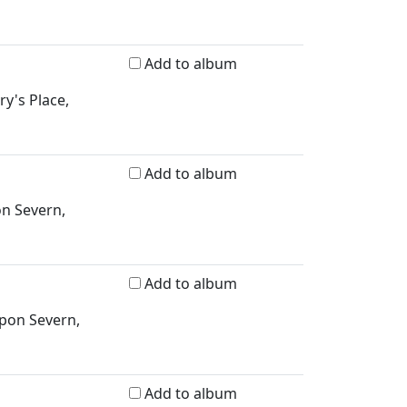
Add to album
ry's Place,
Add to album
on Severn,
Add to album
upon Severn,
Add to album