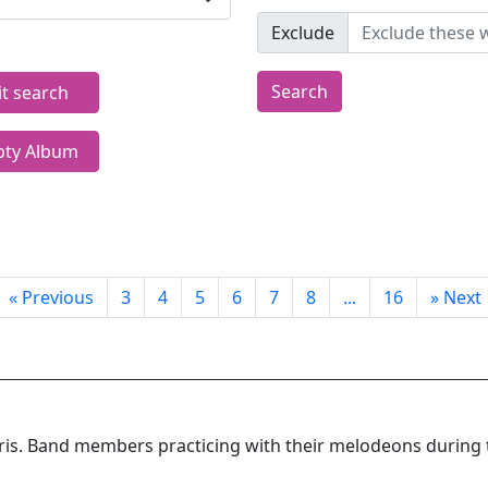
Exclude
Search
it search
ty Album
«
Previous
3
4
5
6
7
8
...
16
»
Next
rris. Band members practicing with their melodeons during