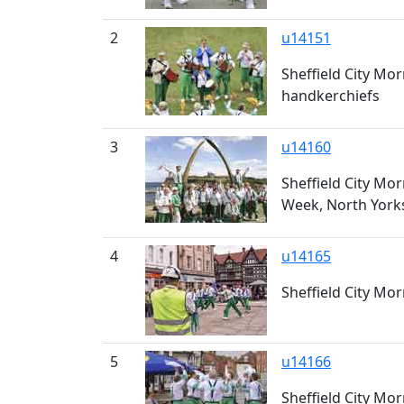
2
u14151
Sheffield City Mo
handkerchiefs
3
u14160
Sheffield City Mo
Week, North York
4
u14165
Sheffield City Mo
5
u14166
Sheffield City Mo