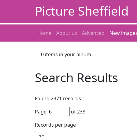
Picture Sheffield
Home
About us
Advanced
New image
0
items in your album.
Search Results
Found
2371
records
Page
of
238
.
Records per page