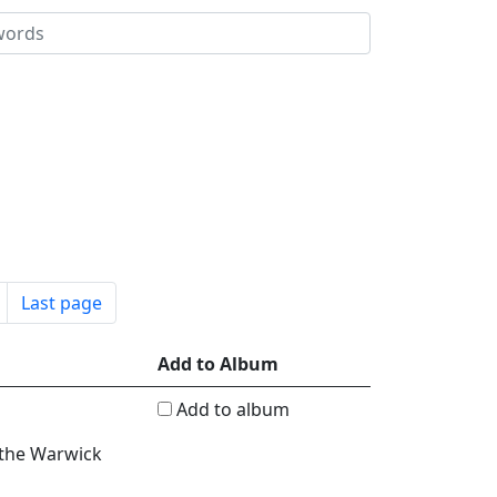
Last page
Add to Album
Add to album
 the Warwick