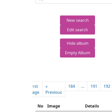
New search
Edit search
Hide album
Empty Album
First
«
184
...
191
192
page
Previous
No
Image
Details