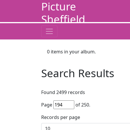
Picture
Sheffield
0
items in your album.
Search Results
Found
2499
records
Page
of
250
.
Records per page