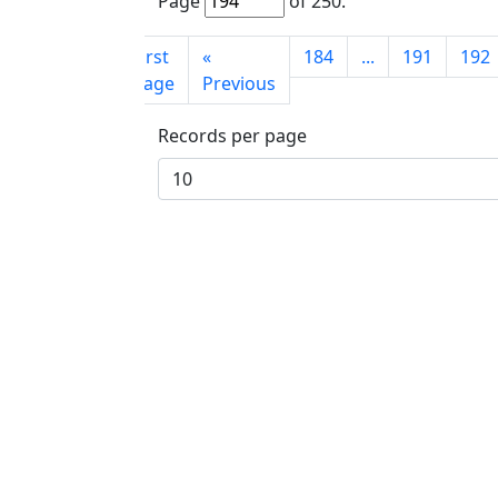
Page
of
250
.
First
«
184
...
191
192
page
Previous
Records per page