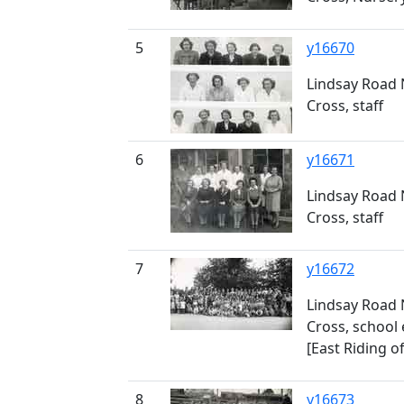
5
y16670
Lindsay Road 
Cross, staff
6
y16671
Lindsay Road 
Cross, staff
7
y16672
Lindsay Road 
Cross, school 
[East Riding o
8
y16673