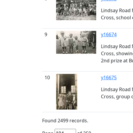
Lindsay Road 
Cross, school 
9
y16674
Lindsay Road 
Cross, showing
2nd prize at B
10
y16675
Lindsay Road 
Cross, group o
Found
2499
records.