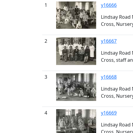
1
y16666
Lindsay Road 
Cross, Nurser
2
y16667
Lindsay Road 
Cross, staff an
3
y16668
Lindsay Road 
Cross, Nurser
4
y16669
Lindsay Road 
Cross, Nurser