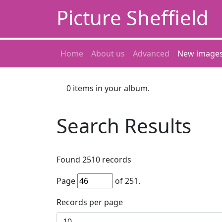
Picture Sheffield
Home
About us
Advanced
New image
0
items in your album.
Search Results
Found
2510
records
Page
of
251
.
Records per page