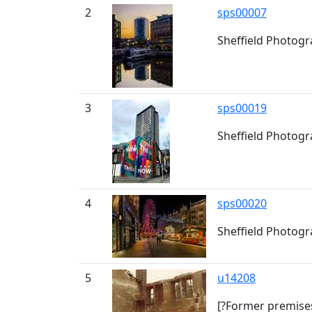
2
sps00007
Sheffield Photogra
3
sps00019
Sheffield Photogr
4
sps00020
Sheffield Photogra
5
u14208
[?Former premises