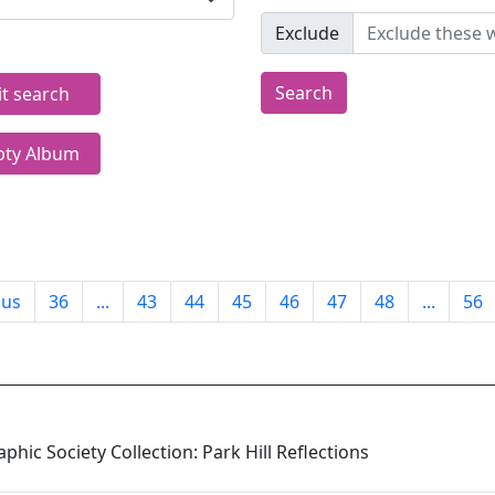
Exclude
Search
it search
ty Album
ous
36
...
43
44
45
46
47
48
...
56
phic Society Collection: Park Hill Reflections