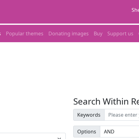
She
s
Popular themes
Donating images
Buy
Support us
Search Within R
Keywords
Options