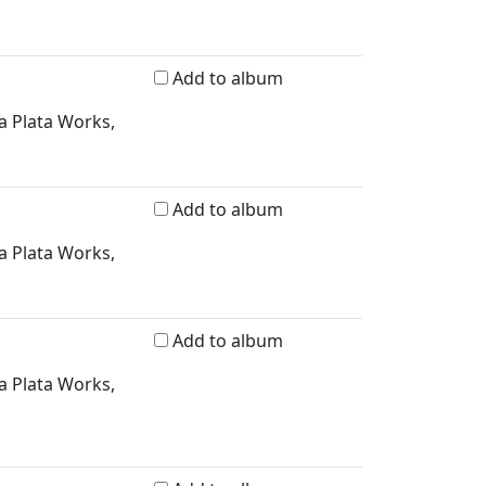
Add to album
a Plata Works,
Add to album
a Plata Works,
Add to album
a Plata Works,