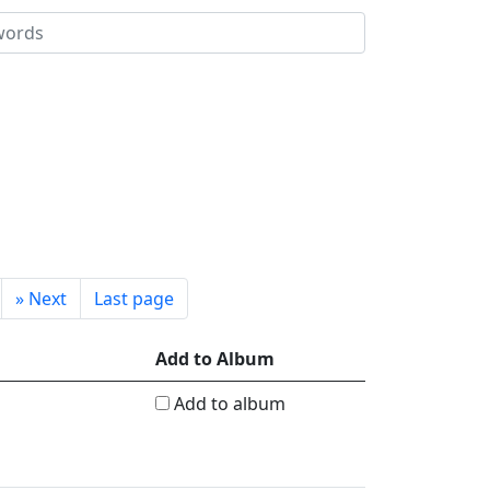
»
Next
Last page
Add to Album
Add to album