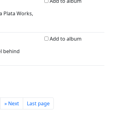
Add to album
a Plata Works,
Add to album
el behind
»
Next
Last page