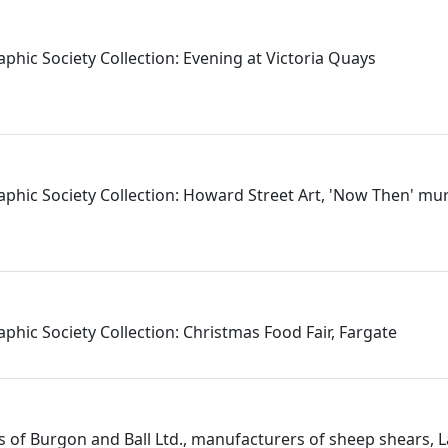
phic Society Collection: Evening at Victoria Quays
aphic Society Collection: Howard Street Art, 'Now Then' mu
phic Society Collection: Christmas Food Fair, Fargate
 of Burgon and Ball Ltd., manufacturers of sheep shears, L