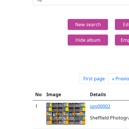
New search
Ed
Hide album
Emp
First page
«
Previ
No
Image
Details
1
sps00002
Sheffield Photogra