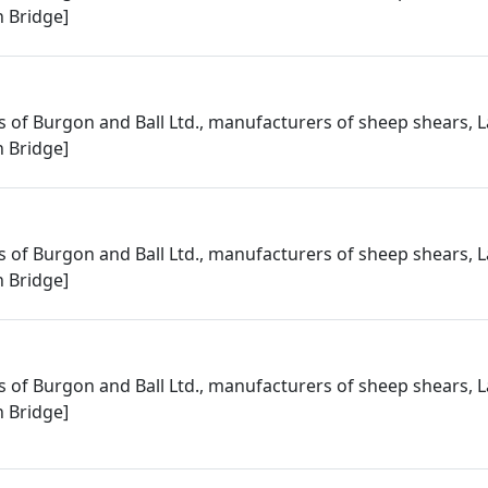
 Bridge]
 of Burgon and Ball Ltd., manufacturers of sheep shears, L
 Bridge]
 of Burgon and Ball Ltd., manufacturers of sheep shears, L
 Bridge]
 of Burgon and Ball Ltd., manufacturers of sheep shears, L
 Bridge]