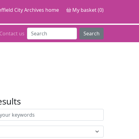
ffield City Archives home
My basket (0)
Contact us
Search
esults