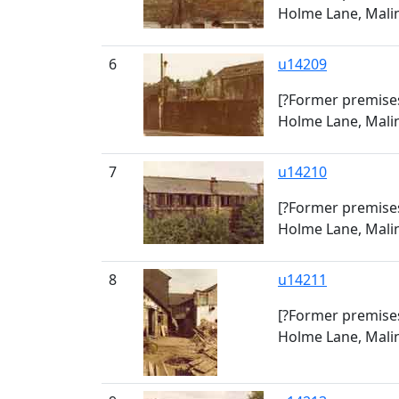
Holme Lane, Malin
6
u14209
[?Former premises
Holme Lane, Malin
7
u14210
[?Former premises
Holme Lane, Malin
8
u14211
[?Former premises
Holme Lane, Malin