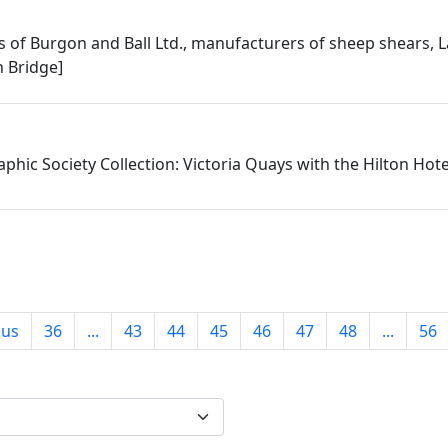
 of Burgon and Ball Ltd., manufacturers of sheep shears, L
 Bridge]
phic Society Collection: Victoria Quays with the Hilton Hot
ous
36
...
43
44
45
46
47
48
...
56