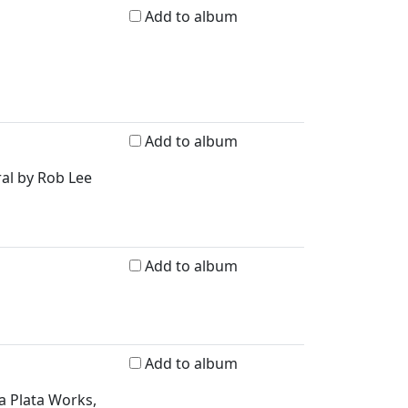
Add to album
Add to album
ral by Rob Lee
Add to album
Add to album
a Plata Works,