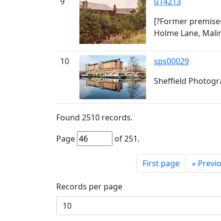
9
u14213
[?Former premises
Holme Lane, Malin
10
sps00029
Sheffield Photogra
Found
2510
records.
Page
of
251
.
First page
«
Previ
Records per page