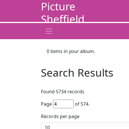
Picture
Sheffield
0
items in your album.
Search Results
Found
5734
records
Page
of
574
.
Records per page