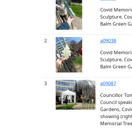
Covid Memoria
Sculpture. Co
Balm Green G
2
a09038
Covid Memoria
Sculpture. Co
Balm Green G
3
a09087
Councillor To
Council speak
Gardens, Covi
showing (righ
Memorial Tre