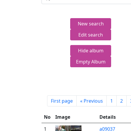
New search
Edit search
Hide album
Empty Album
First page
«
Previous
1
2
No
Image
Details
1
a09037