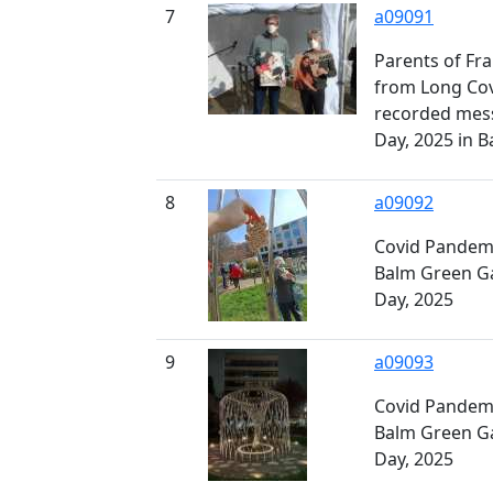
7
a09091
Parents of Fr
from Long Covi
recorded mes
Day, 2025 in 
8
a09092
Covid Pandemi
Balm Green G
Day, 2025
9
a09093
Covid Pandemi
Balm Green G
Day, 2025