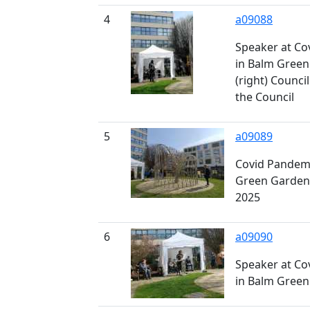
4
a09088
Speaker at Co
in Balm Gree
(right) Counci
the Council
5
a09089
Covid Pandemi
Green Gardens
2025
6
a09090
Speaker at Co
in Balm Gree