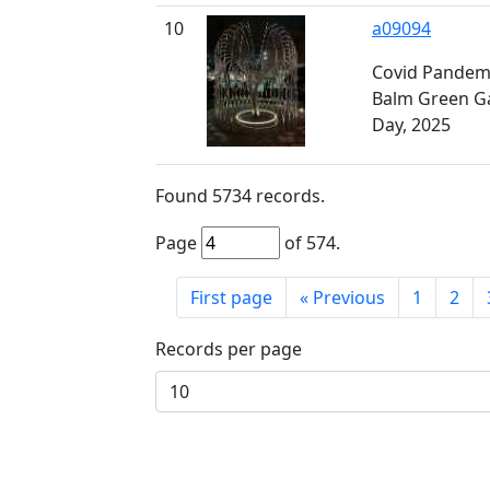
10
a09094
Covid Pandemi
Balm Green G
Day, 2025
Found
5734
records.
Page
of
574
.
First page
«
Previous
1
2
Records per page