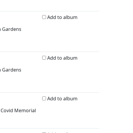
Add to album
n Gardens
Add to album
n Gardens
Add to album
, Covid Memorial