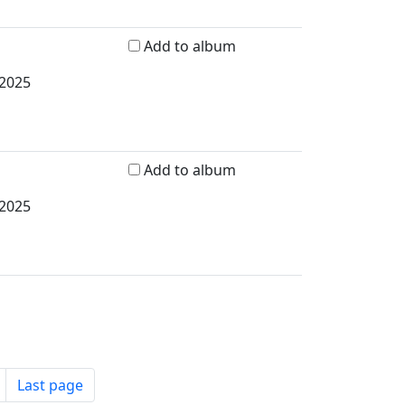
Add to album
 2025
Add to album
 2025
Last page