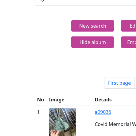
New search
Ed
Hide album
Emp
First page
No
Image
Details
1
a09036
Covid Memorial Wi