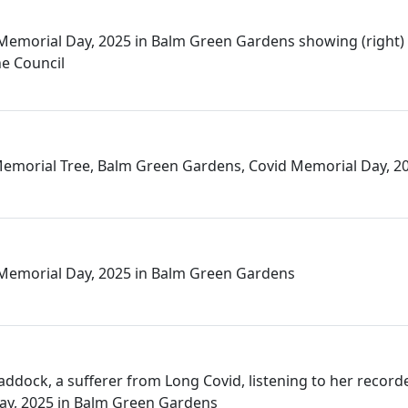
Memorial Day, 2025 in Balm Green Gardens showing (right)
he Council
emorial Tree, Balm Green Gardens, Covid Memorial Day, 2
 Memorial Day, 2025 in Balm Green Gardens
addock, a sufferer from Long Covid, listening to her recor
ay, 2025 in Balm Green Gardens