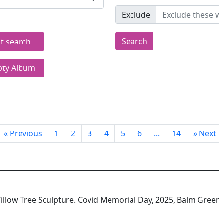
Exclude
Search
it search
ty Album
«
Previous
1
2
3
4
5
6
...
14
»
Next
llow Tree Sculpture. Covid Memorial Day, 2025, Balm Gree