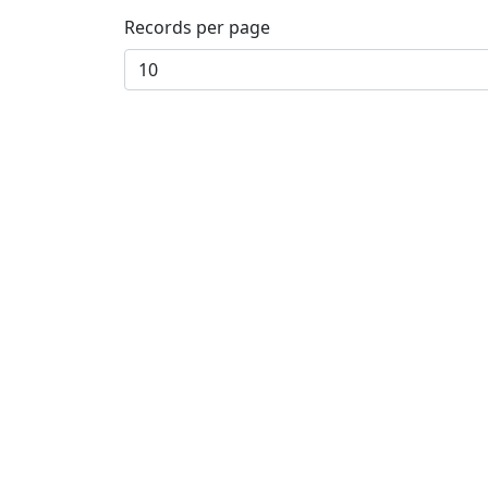
Records per page