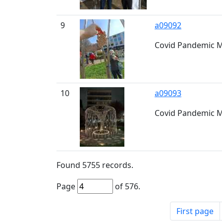
9
a09092
Covid Pandemic M
10
a09093
Covid Pandemic M
Found
5755
records.
Page
of
576
.
First page