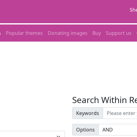
She
s
Popular themes
Donating images
Buy
Support us
Search Within R
Keywords
Options