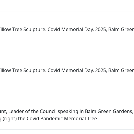
llow Tree Sculpture. Covid Memorial Day, 2025, Balm Gree
llow Tree Sculpture. Covid Memorial Day, 2025, Balm Gree
nt, Leader of the Council speaking in Balm Green Gardens
 (right) the Covid Pandemic Memorial Tree