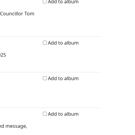
Add to album
 Councillor Tom
Add to album
025
Add to album
Add to album
ded message,