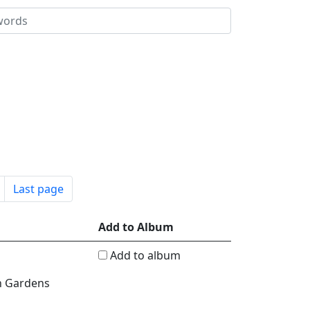
Last page
Add to Album
Add to album
n Gardens