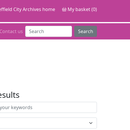
ffield City Archives home
My basket (0)
Contact us
Search
esults