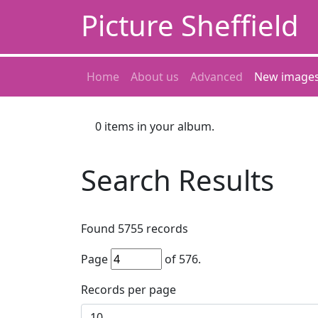
Picture Sheffield
Home
About us
Advanced
New image
0
items in your album.
Search Results
Found
5755
records
Page
of
576
.
Records per page