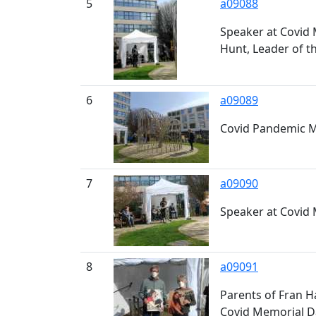
5
a09088
Speaker at Covid 
Hunt, Leader of t
6
a09089
Covid Pandemic M
7
a09090
Speaker at Covid
8
a09091
Parents of Fran H
Covid Memorial D