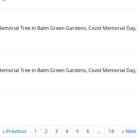
emorial Tree in Balm Green Gardens, Covid Memorial Day,
emorial Tree in Balm Green Gardens, Covid Memorial Day,
«
Previous
1
2
3
4
5
6
...
14
»
Next