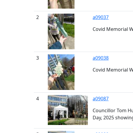
2
a09037
Covid Memorial Wi
3
a09038
Covid Memorial Wi
4
a09087
Councillor Tom Hu
Day, 2025 showing