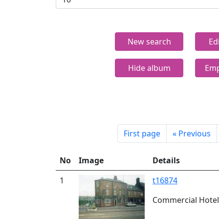
New search
Ed
Hide album
Emp
First page
«
Previous
No
Image
Details
1
t16874
Commercial Hotel,