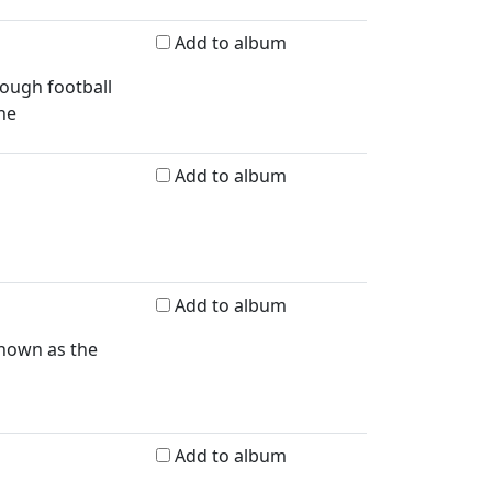
Add to album
rough football
ne
Add to album
Add to album
known as the
Add to album