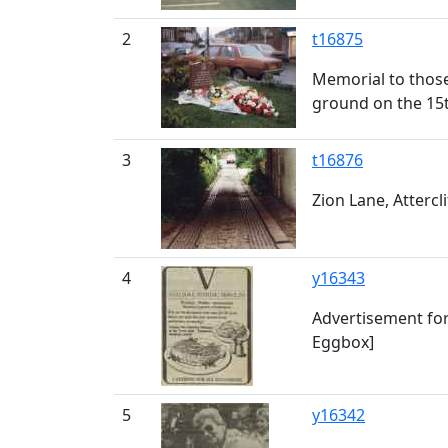
2
t16875
Memorial to those 
ground on the 15t
3
t16876
Zion Lane, Attercli
4
y16343
Advertisement for
Eggbox]
5
y16342