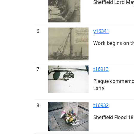
Sheffield Lord May
6
y16341
Work begins on t
7
t16913
Plaque commemora
Lane
8
t16932
Sheffield Flood 1