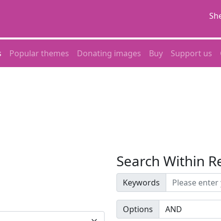
She
s
Popular themes
Donating images
Buy
Support us
Search Within R
Keywords
Options