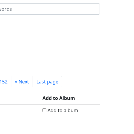
152
»
Next
Last page
Add to Album
Add to album