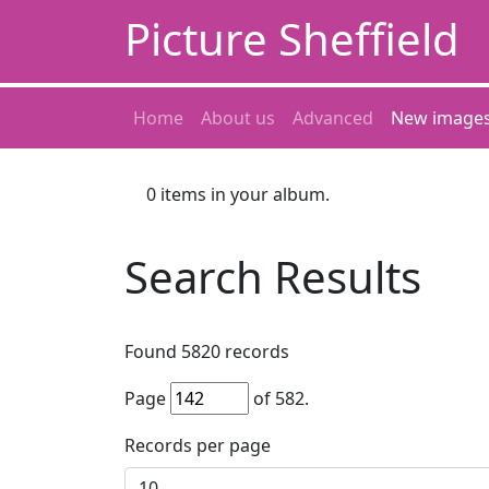
Picture Sheffield
Home
About us
Advanced
New image
0
items in your album.
Search Results
Found
5820
records
Page
of
582
.
Records per page