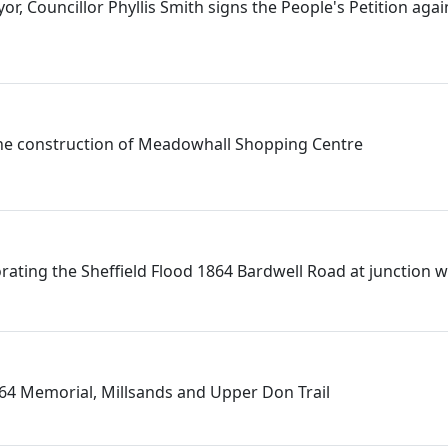
or, Councillor Phyllis Smith signs the People's Petition agai
he construction of Meadowhall Shopping Centre
ting the Sheffield Flood 1864 Bardwell Road at junction 
864 Memorial, Millsands and Upper Don Trail