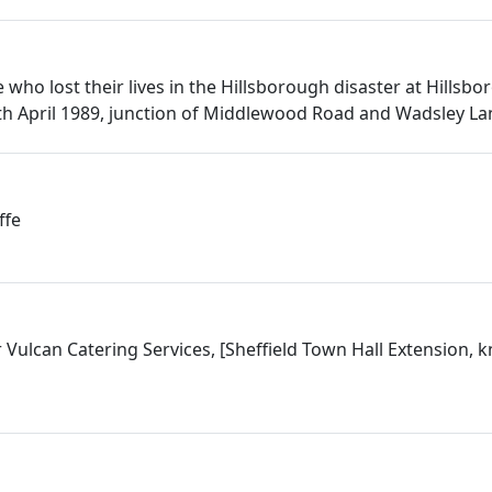
who lost their lives in the Hillsborough disaster at Hillsbo
h April 1989, junction of Middlewood Road and Wadsley La
ffe
 Vulcan Catering Services, [Sheffield Town Hall Extension, 