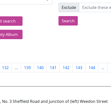
Exclude
Search
it search
ty Album
132
...
139
140
141
142
143
144
...
 No. 3 Sheffield Road and junction of (left) Weedon Street