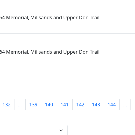
864 Memorial, Millsands and Upper Don Trail
864 Memorial, Millsands and Upper Don Trail
132
...
139
140
141
142
143
144
...