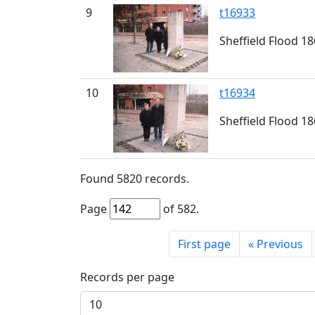
9
t16933
Sheffield Flood 1
10
t16934
Sheffield Flood 1
Found
5820
records.
Page
of
582
.
First page
«
Previous
Records per page