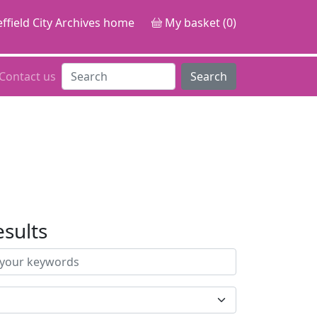
ffield City Archives home
My basket (0)
Contact us
Search
esults