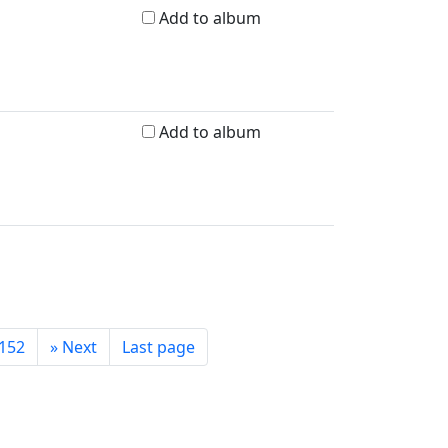
Add to album
Add to album
152
»
Next
Last page