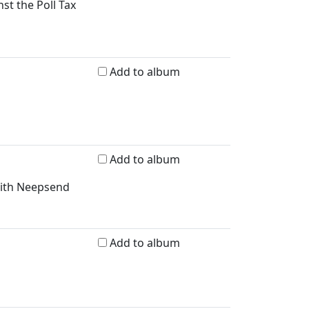
nst the Poll Tax
Add to album
Add to album
with Neepsend
Add to album