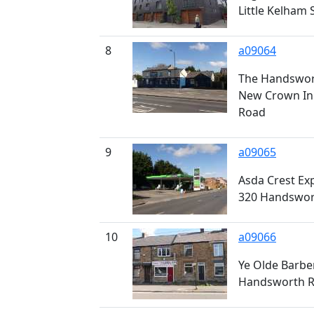
Little Kelham 
8
a09064
The Handswort
New Crown In
Road
9
a09065
Asda Crest Exp
320 Handswor
10
a09066
Ye Olde Barbe
Handsworth 