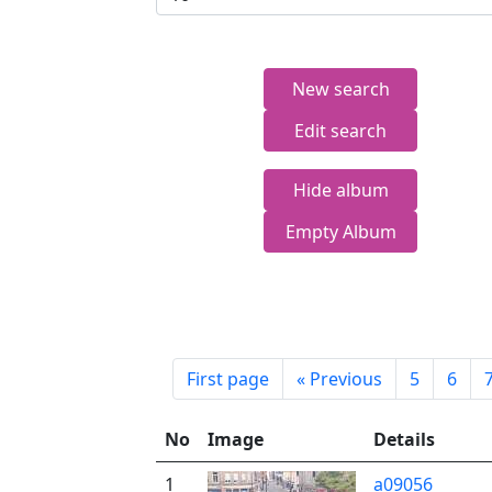
New search
Edit search
Hide album
Empty Album
First page
«
Previous
5
6
No
Image
Details
1
a09056