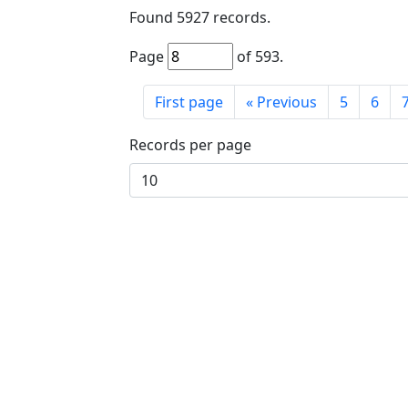
Found
5927
records.
Page
of
593
.
First page
«
Previous
5
6
Records per page