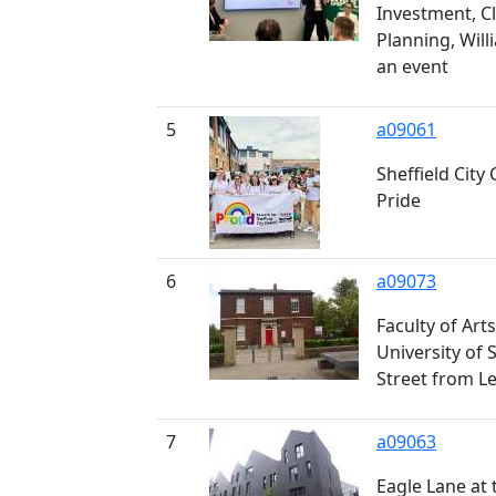
Investment, C
Planning, Will
an event
5
a09061
Sheffield City 
Pride
6
a09073
Faculty of Art
University of S
Street from L
7
a09063
Eagle Lane at t