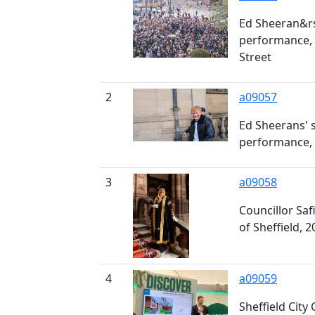
Ed Sheeran&rs
performance, 
Street
2
a09057
Ed Sheerans' 
performance, 
3
a09058
Councillor Sa
of Sheffield, 2
4
a09059
Sheffield City 