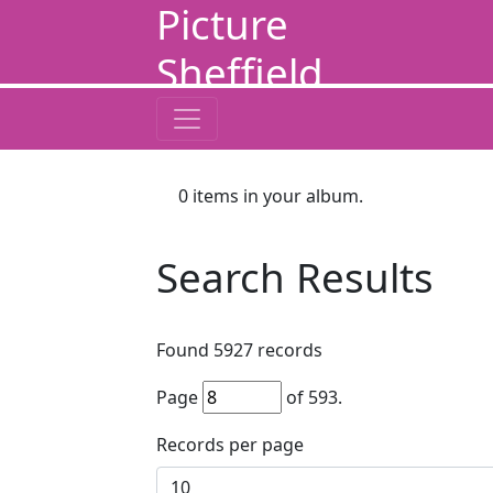
Picture
Sheffield
0
items in your album.
Search Results
Found
5927
records
Page
of
593
.
Records per page