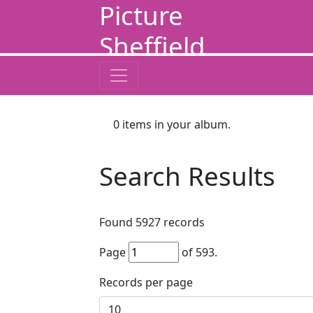
Picture
Sheffield
0
items in your album.
Search Results
Found
5927
records
Page
of
593
.
Records per page