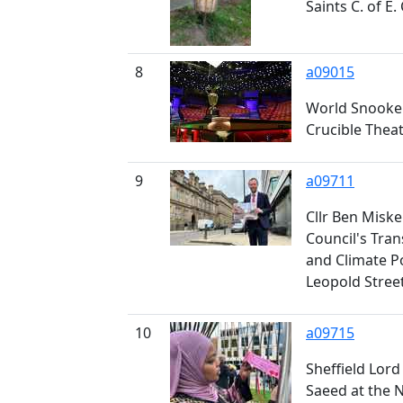
Saints C. of E.
8
a09015
World Snooker
Crucible Thea
9
a09711
Cllr Ben Miskel
Council's Tra
and Climate P
Leopold Stree
10
a09715
Sheffield Lord
Saeed at the 