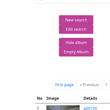
New search
Edit search
Hide album
Empty Album
First page
«
Previous
1
No
Image
Details
1
a09139