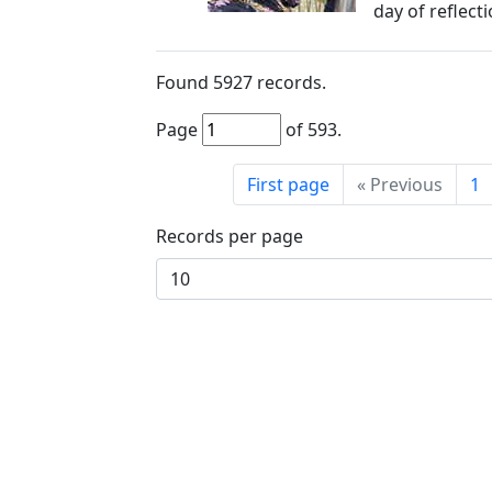
day of reflect
Found
5927
records.
Page
of
593
.
First page
«
Previous
1
Records per page