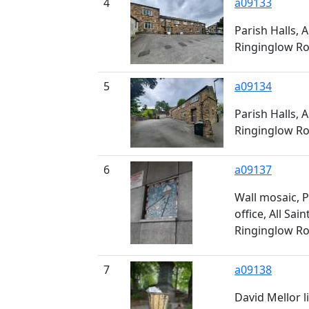
4
a09133
Parish Halls, A
Ringinglow Roa
5
a09134
Parish Halls, A
Ringinglow Roa
6
a09137
Wall mosaic, P
office, All Sain
Ringinglow Roa
7
a09138
David Mellor li