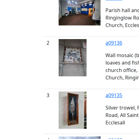
Parish hall an
Ringinglow Road
Church, Eccles
2
a09136
Wall mosaic (
loaves and fis
church office, 
Church, Ringin
3
a09135
Silver trowel,
Road, All Saint
Ecclesall