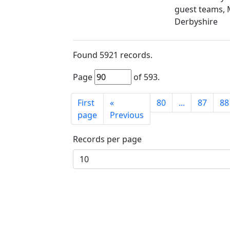
guest teams, 
Derbyshire
Found
5921
records.
Page
of
593
.
First
«
80
...
87
88
page
Previous
Records per page