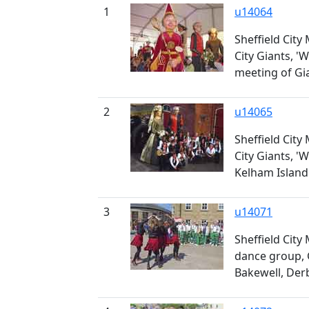
1
u14064
Sheffield City
City Giants, 'W
meeting of Gi
2
u14065
Sheffield City
City Giants, '
Kelham Island
3
u14071
Sheffield City
dance group, 
Bakewell, Der