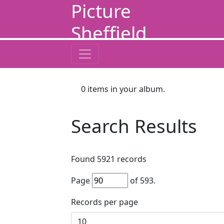
Picture
Sheffield
0
items in your album.
Search Results
Found
5921
records
Page
of
593
.
Records per page