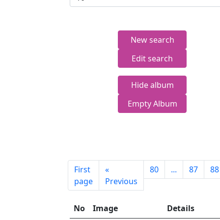
New search
Edit search
Hide album
Empty Album
First
«
80
...
87
88
page
Previous
No
Image
Details