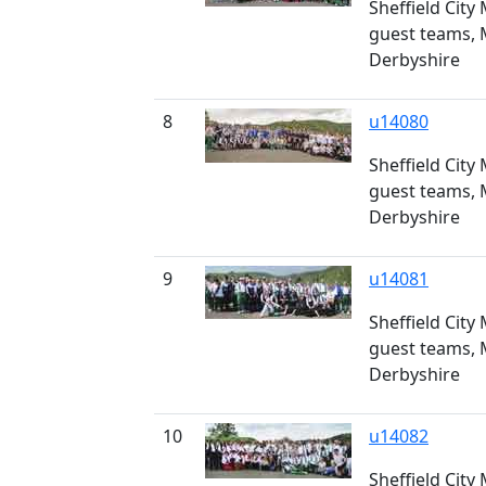
Sheffield City
guest teams, 
Derbyshire
8
u14080
Sheffield City
guest teams, 
Derbyshire
9
u14081
Sheffield City
guest teams, 
Derbyshire
10
u14082
Sheffield City