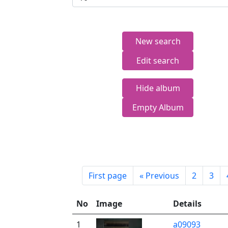
New search
Edit search
Hide album
Empty Album
First page
«
Previous
2
3
No
Image
Details
1
a09093