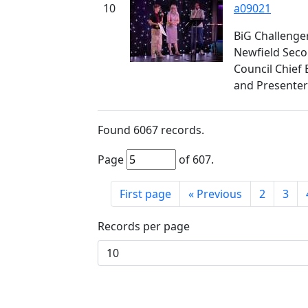
10
a09021
BiG Challenge
Newfield Seco
Council Chief 
and Presenter
Found
6067
records.
Page
of
607
.
First page
«
Previous
2
3
Records per page