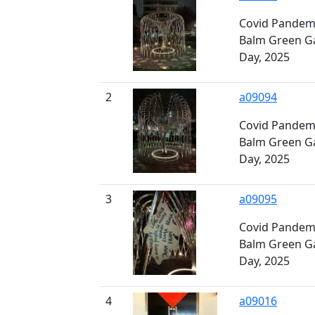
Covid Pandemi
Balm Green G
Day, 2025
2
a09094
Covid Pandemi
Balm Green G
Day, 2025
3
a09095
Covid Pandemi
Balm Green G
Day, 2025
4
a09016