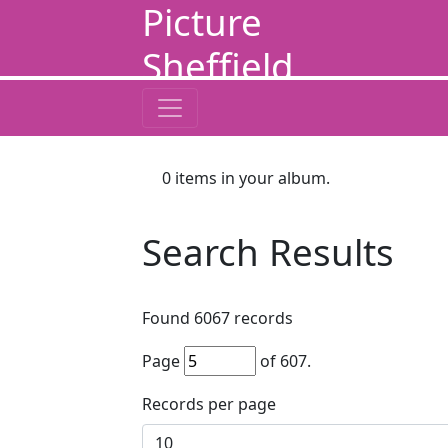
Picture
Sheffield
0
items in your album.
Search Results
Found
6067
records
Page
of
607
.
Records per page