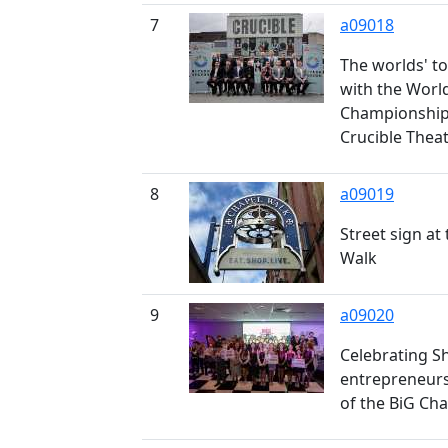
7
a09018
The worlds' t
with the Worl
Championship 
Crucible Thea
8
a09019
Street sign at
Walk
9
a09020
Celebrating S
entrepreneurs
of the BiG Ch