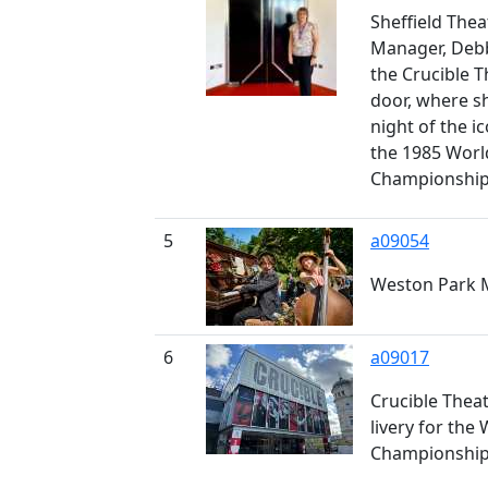
Sheffield Thea
Manager, Debb
the Crucible 
door, where s
night of the ic
the 1985 Wor
Championshi
5
a09054
Weston Park 
6
a09017
Crucible Thea
livery for the
Championshi