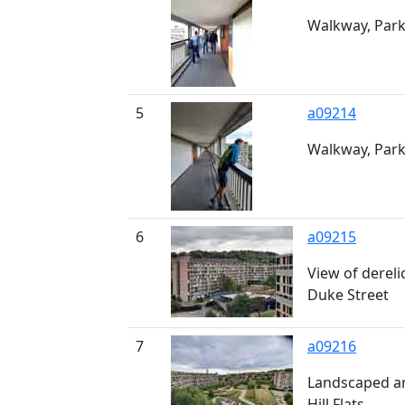
Walkway, Park 
5
a09214
Walkway, Park 
6
a09215
View of derelic
Duke Street
7
a09216
Landscaped ar
Hill Flats