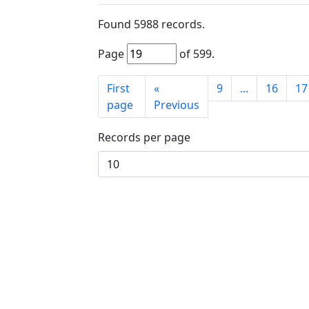
Found
5988
records.
Page
of
599
.
First
«
9
...
16
17
page
Previous
Records per page