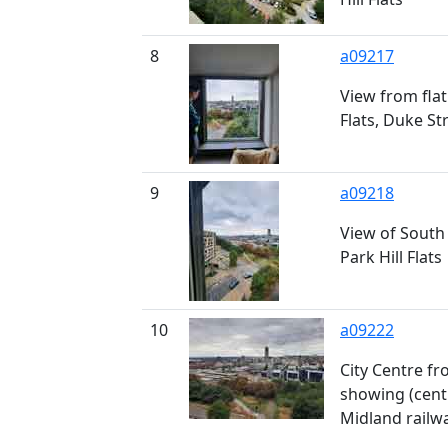
8
a09217
View from flat 
Flats, Duke St
9
a09218
View of South 
Park Hill Flats
10
a09222
City Centre fr
showing (centr
Midland railwa