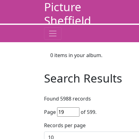
Picture
Sheffield
0
items in your album.
Search Results
Found
5988
records
Page
of
599
.
Records per page