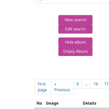
New search
Edit search
Hide album
Empty Album
First
«
9
...
16
17
page
Previous
No
Image
Details