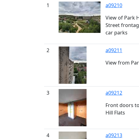
1
a09210
View of Park H
Street fronta
car parks
2
a09211
View from Park
3
a09212
Front doors to
Hill Flats
4
a09213