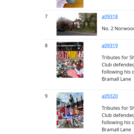
7
a09318
No. 2 Norwoo
8
a09319
Tributes for S
Club defender
following his 
Bramall Lane
9
a09320
Tributes for S
Club defender
following his 
Bramall Lane