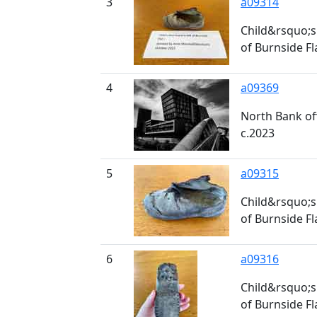
3
a09314
Child&rsquo;s 
of Burnside Fl
4
a09369
North Bank of
c.2023
5
a09315
Child&rsquo;s 
of Burnside Fl
6
a09316
Child&rsquo;s 
of Burnside Fl