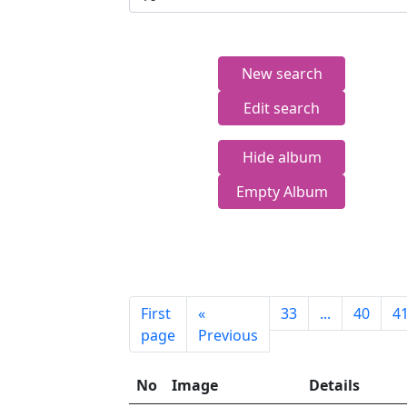
New search
Edit search
Hide album
Empty Album
First
«
33
...
40
4
page
Previous
No
Image
Details