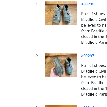
1
a09296
Pair of shoes
Bradfield Civil
believed to ha
from Bradfiel
closed in the 
Bradfield Pari
2
a09297
Pair of shoes
Bradfield Civil
believed to ha
from Bradfiel
closed in the 
Bradfield Pari