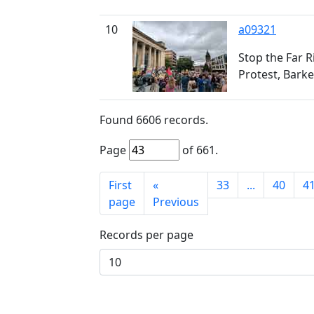
10
a09321
Stop the Far R
Protest, Barke
Found
6606
records.
Page
of
661
.
First
«
33
...
40
4
page
Previous
Records per page