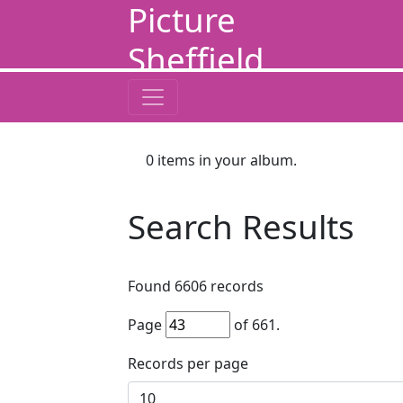
Picture
Sheffield
0
items in your album.
Search Results
Found
6606
records
Page
of
661
.
Records per page