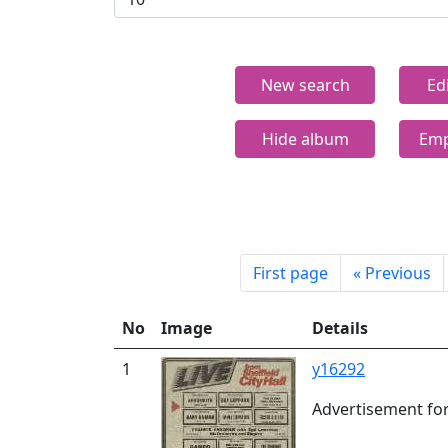
New search
Ed
Hide album
Emp
First page
«
Previous
No
Image
Details
1
y16292
Advertisement for 