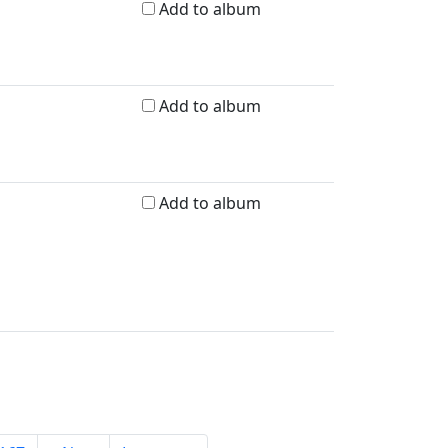
Add to album
Add to album
Add to album