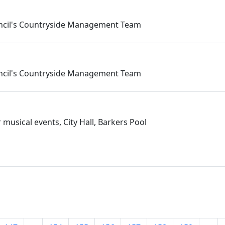
ouncil's Countryside Management Team
ouncil's Countryside Management Team
musical events, City Hall, Barkers Pool