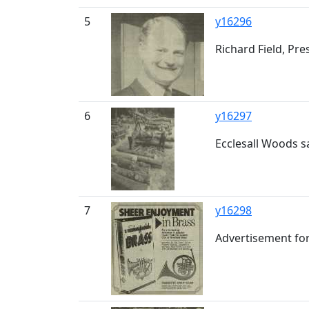
5
y16296
Richard Field, Pr
6
y16297
Ecclesall Woods s
7
y16298
Advertisement for 