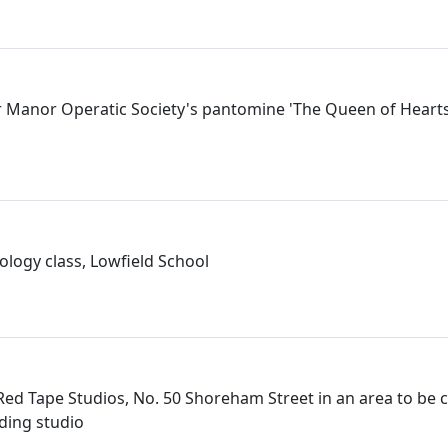
 Manor Operatic Society's pantomine 'The Queen of Hearts',
logy class, Lowfield School
 Red Tape Studios, No. 50 Shoreham Street in an area to be 
ding studio