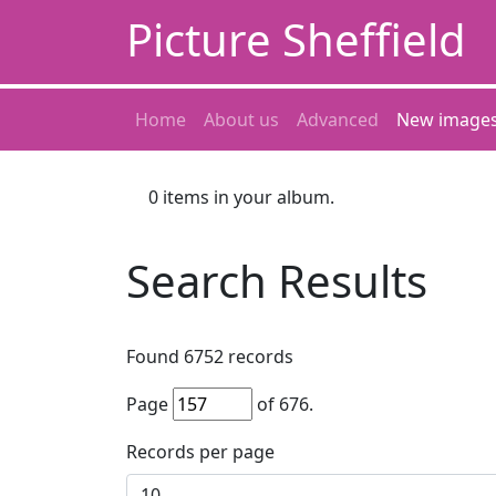
Picture Sheffield
Home
About us
Advanced
New image
0
items in your album.
Search Results
Found
6752
records
Page
of
676
.
Records per page