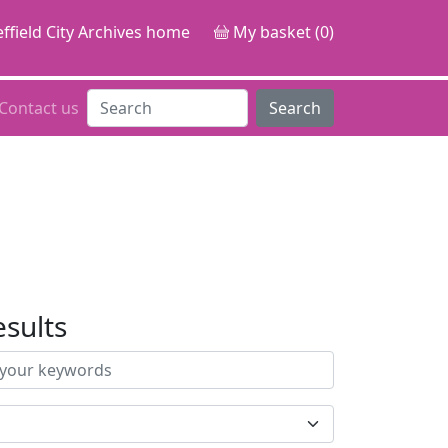
ffield City Archives home
My basket (0)
Contact us
Search
esults