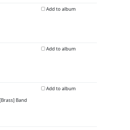
Add to album
Add to album
Add to album
 [Brass] Band