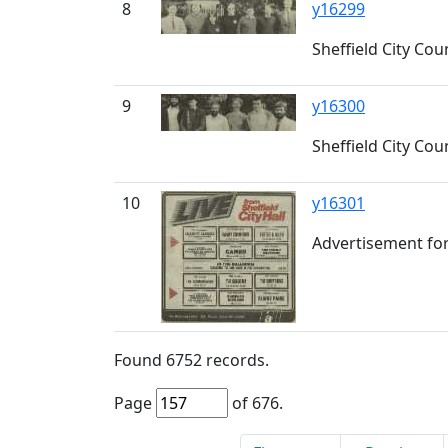
8
y16299
Sheffield City C
9
y16300
Sheffield City C
10
y16301
Advertisement for 
Found
6752
records.
Page
of
676
.