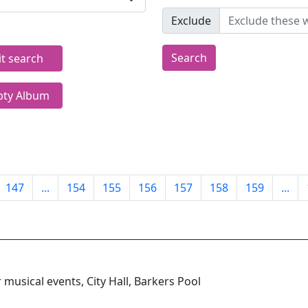
Exclude
Search
it search
ty Album
147
...
154
155
156
157
158
159
...
musical events, City Hall, Barkers Pool