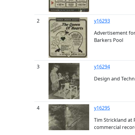
2
y16293
Advertisement for
Barkers Pool
3
y16294
Design and Techno
4
y16295
Tim Strickland at
commercial recor