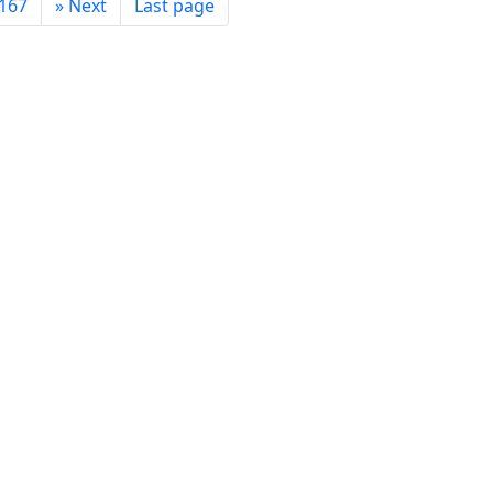
167
»
Next
Last page