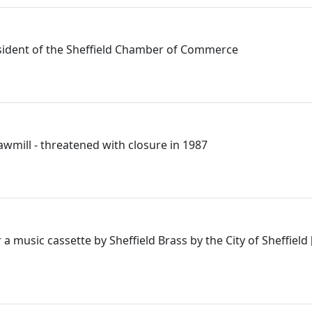
esident of the Sheffield Chamber of Commerce
awmill - threatened with closure in 1987
a music cassette by Sheffield Brass by the City of Sheffield