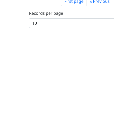
First page
«
Previous
Records per page