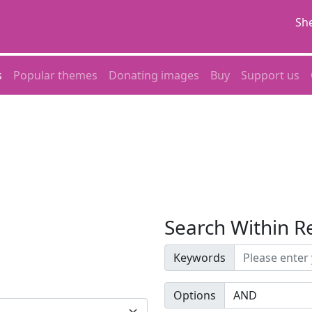
She
s
Popular themes
Donating images
Buy
Support us
Search Within R
Keywords
Options