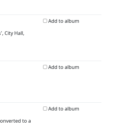
Add to album
 City Hall,
Add to album
Add to album
converted to a