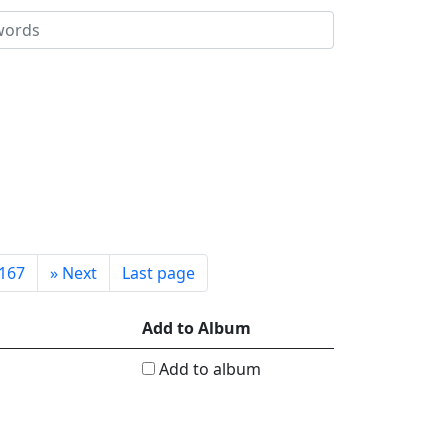
167
»
Next
Last page
Add to Album
Add to album