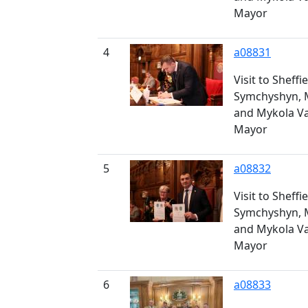
Mayor
4
a08831
Visit to Sheff
Symchyshyn, 
and Mykola V
Mayor
5
a08832
Visit to Sheff
Symchyshyn, 
and Mykola V
Mayor
6
a08833