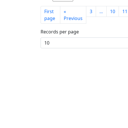
First
«
3
...
10
11
page
Previous
Records per page