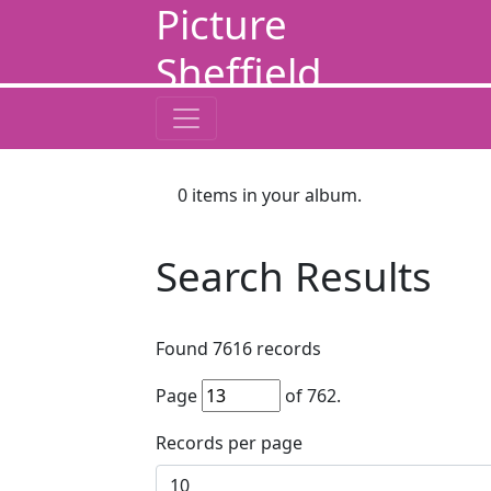
Picture
Sheffield
0
items in your album.
Search Results
Found
7616
records
Page
of
762
.
Records per page