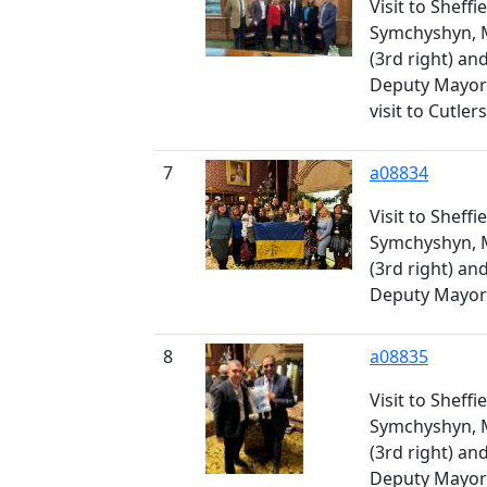
Visit to Sheff
Symchyshyn, 
(3rd right) a
Deputy Mayor 
visit to Cutler
7
a08834
Visit to Sheff
Symchyshyn, 
(3rd right) a
Deputy Mayor 
8
a08835
Visit to Sheff
Symchyshyn, 
(3rd right) a
Deputy Mayor 