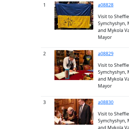
1
a08828
Visit to Sheff
Symchyshyn, 
and Mykola V
Mayor
2
a08829
Visit to Sheff
Symchyshyn, 
and Mykola V
Mayor
3
a08830
Visit to Sheff
Symchyshyn, 
and Mykola V