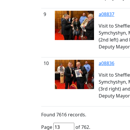
9
a08837
Visit to Sheff
Symchyshyn, 
(2nd left) an
Deputy Mayor (
10
a08836
Visit to Sheff
Symchyshyn, 
(3rd right) a
Deputy Mayor 
Found
7616
records.
Page
of
762
.