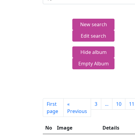
New search
Edit search
Hide album
Empty Album
First
«
3
...
10
11
page
Previous
No
Image
Details