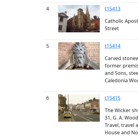
4
t15413
Catholic Apost
Street
5
t15414
Carved stone
former premis
and Sons, stee
Caledonia Wor
6
t15415
The Wicker show
31, G. A. Woo
Travel, travel
House and Nos