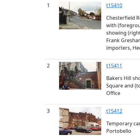
1
t15410
Chesterfield 
with (foregro
showing (righ
Frank Gresham
importers, He
2
t15411
Bakers Hill sh
Square and (to
Office
3
t15412
Temporary car
Portobello