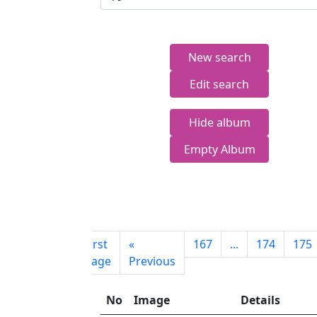
New search
Edit search
Hide album
Empty Album
First
«
167
...
174
175
page
Previous
No
Image
Details