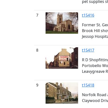
pet supplies s
7
t15416
Former St. Geo
Brook Hill sho
Jessop Hospit
8
t15417
R D Shopfitting
Portobello Wor
Leavygreave R
9
t15418
Norfolk Road a
Claywood Drive