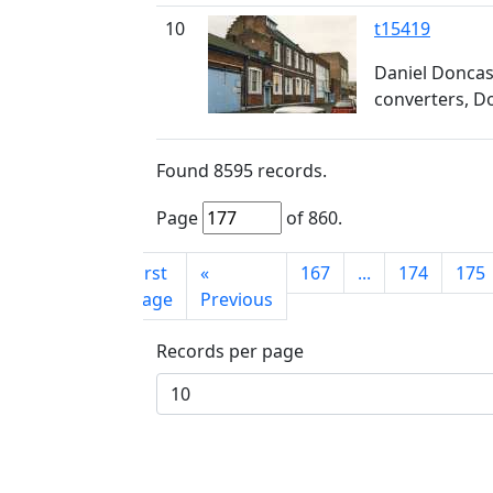
10
t15419
Daniel Doncast
converters, D
Found
8595
records.
Page
of
860
.
First
«
167
...
174
175
page
Previous
Records per page