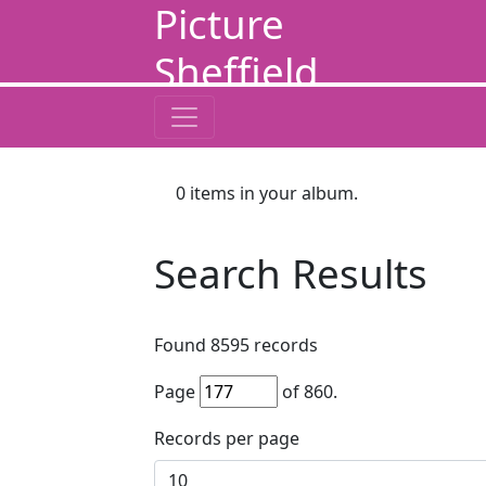
Picture
Sheffield
0
items in your album.
Search Results
Found
8595
records
Page
of
860
.
Records per page